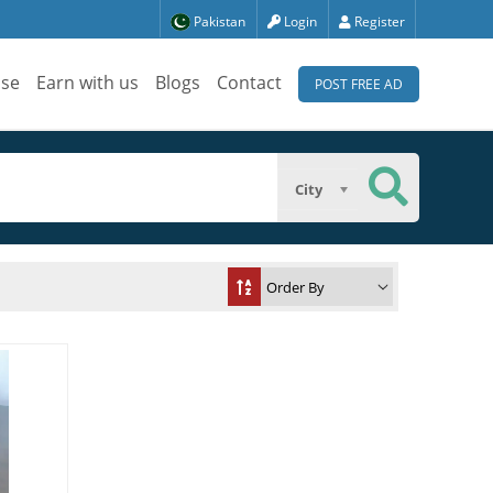
Pakistan
Login
Register
ise
Earn with us
Blogs
Contact
POST FREE AD
City