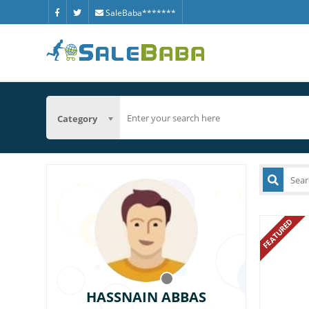
SaleBaba*******
Category
FEATURED
HASSNAIN ABBAS