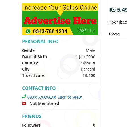
Rs 5,4
Fiber Ibe
KARACHI
PERSONAL INFO
Gender
Male
Date of Birth
1 Jan 2000
Country
Pakistan
City
Karachi
Trust Score
18/100
CONTACT INFO
03XX XXXXXXX Click to view.
Not Mentioned
FRIENDS
Followers
0