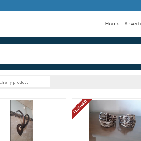
Home
Advert
FEATURED