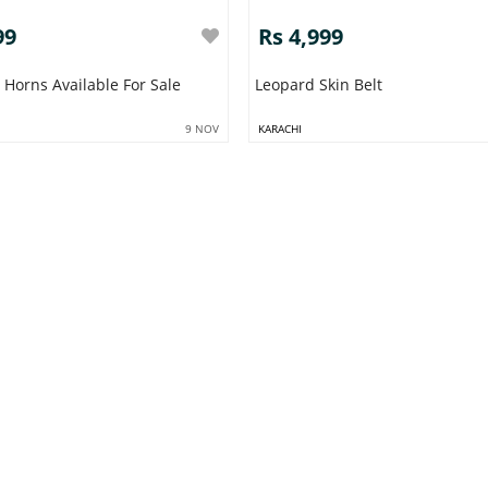
99
Rs 4,999
x Horns Available For Sale
Leopard Skin Belt
9 NOV
KARACHI