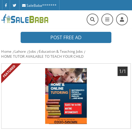
SaleBaba*******
POST FREE AD
Home
Lahore
Jobs
Education & Teaching Jobs
HOME TUTOR AVAILABLE TO TEACH YOUR CHILD
FEATURED
1/1