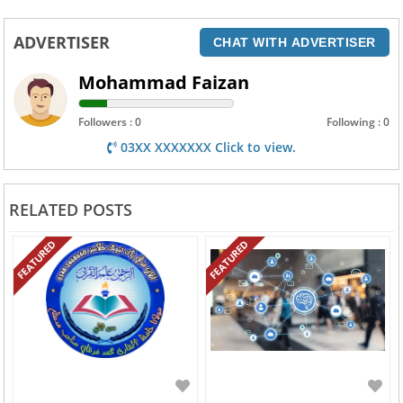
ADVERTISER
CHAT WITH ADVERTISER
Mohammad Faizan
Followers : 0
Following : 0
03XX XXXXXXX Click to view.
RELATED POSTS
FEATURED
FEATURED