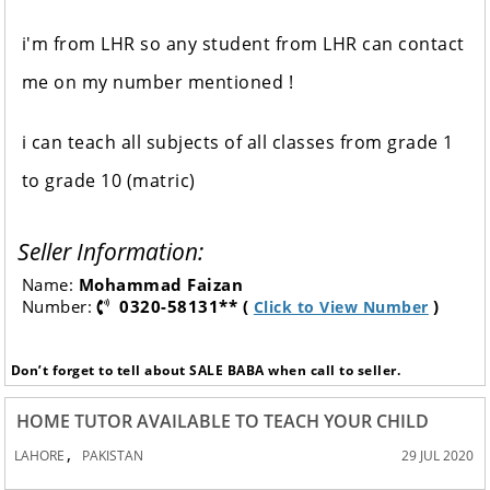
i'm from LHR so any student from LHR can contact
me on my number mentioned !
i can teach all subjects of all classes from grade 1
to grade 10 (matric)
Seller Information:
Name:
Mohammad Faizan
Number:
0320-58131** (
)
Click to View Number
Don’t forget to tell about SALE BABA when call to seller.
HOME TUTOR AVAILABLE TO TEACH YOUR CHILD
,
LAHORE
PAKISTAN
29 JUL 2020