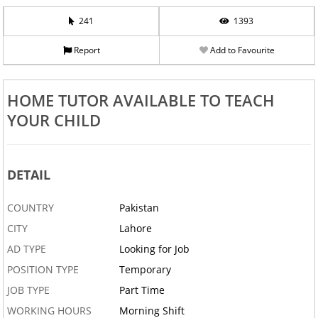
241
1393
Report
Add to Favourite
HOME TUTOR AVAILABLE TO TEACH
YOUR CHILD
DETAIL
COUNTRY
Pakistan
CITY
Lahore
AD TYPE
Looking for Job
POSITION TYPE
Temporary
JOB TYPE
Part Time
WORKING HOURS
Morning Shift