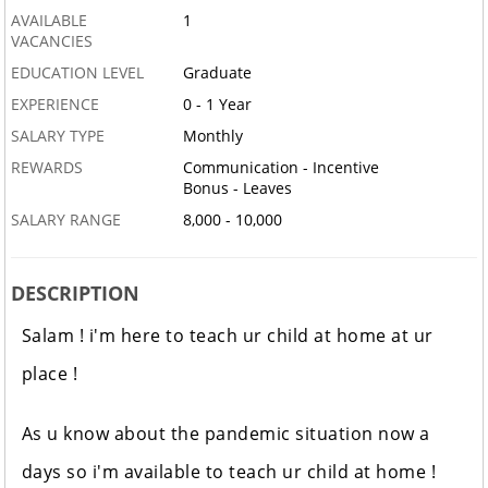
AVAILABLE
1
VACANCIES
EDUCATION LEVEL
Graduate
EXPERIENCE
0 - 1 Year
SALARY TYPE
Monthly
REWARDS
Communication - Incentive
Bonus - Leaves
SALARY RANGE
8,000 - 10,000
DESCRIPTION
Salam ! i'm here to teach ur child at home at ur
place !
As u know about the pandemic situation now a
days so i'm available to teach ur child at home !