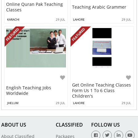
Online Quran Pak Teaching
Teaching Arabic Grammer
Classes
KARACHI
29 JUL
LAHORE
29 JUL
FEATURED
FEATURED
Get Online Teaching Classes
English Teaching Jobs
Form Us 1 To 6 Class
Worldwide
Children's
JHELUM
29 JUL
LAHORE
29 JUL
ABOUT US
CLASSIFIED
FOLLOW US
About Classified
Packages