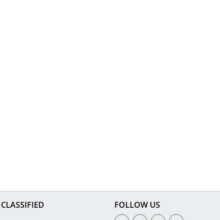
CLASSIFIED
FOLLOW US