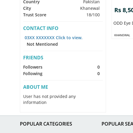
Country
Pakistan
City
Khanewal
Rs 8,5
Trust Score
18/100
ODD Eye 
CONTACT INFO
KHANEWAL
03XX XXXXXXX Click to view.
Not Mentioned
FRIENDS
Followers
0
Following
0
ABOUT ME
User has not provided any
information
POPULAR CATEGORIES
POPULAR SE