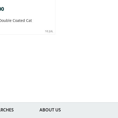
00
Double Coated Cat
10 JUL
ARCHES
ABOUT US