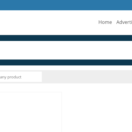
Home
Advert