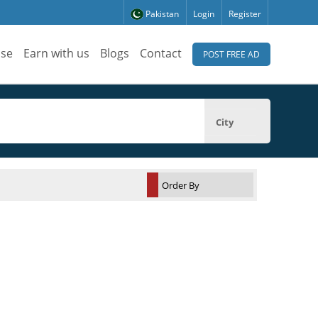
Pakistan
Login
Register
ise
Earn with us
Blogs
Contact
POST FREE AD
City