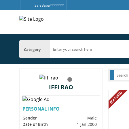
SaleBaba*******
Category
IFFI RAO
FEATURED
PERSONAL INFO
Gender
Male
Date of Birth
1 Jan 2000