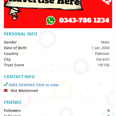
PERSONAL INFO
Gender
Male
Date of Birth
1 Jan 2000
Country
Pakistan
City
Karachi
Trust Score
18/100
CONTACT INFO
03XX XXXXXXX Click to view.
Not Mentioned
FRIENDS
Followers
0