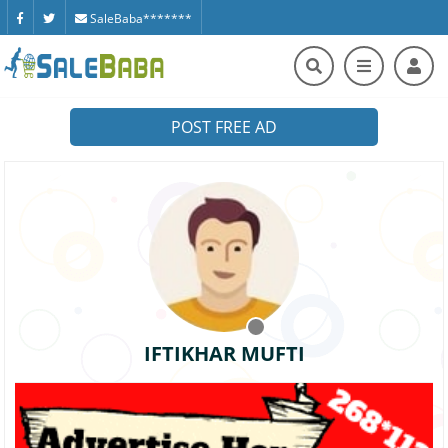
SaleBaba*******
POST FREE AD
IFTIKHAR MUFTI