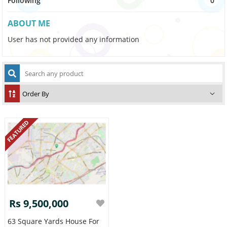
Following
0
ABOUT ME
User has not provided any information
FEATURED
Rs 9,500,000
63 Square Yards House For