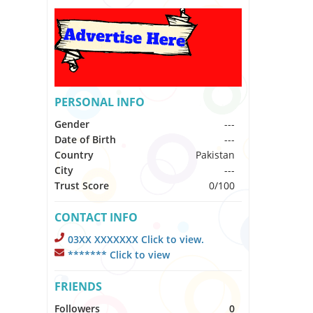
PERSONAL INFO
Gender
---
Date of Birth
---
Country
Pakistan
City
---
Trust Score
0/100
CONTACT INFO
03XX XXXXXXX Click to view.
******* Click to view
FRIENDS
Followers
0