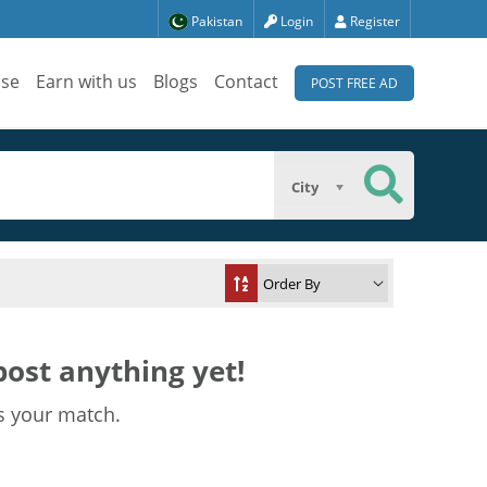
Pakistan
Login
Register
ise
Earn with us
Blogs
Contact
POST FREE AD
City
ost anything yet!
s your match.