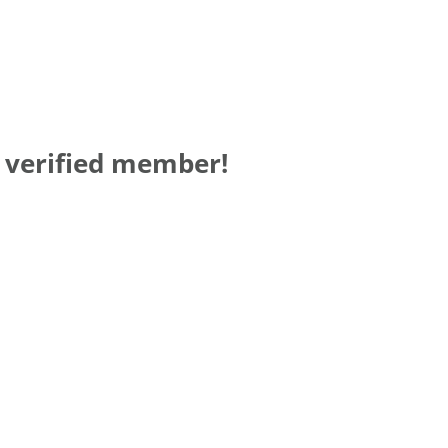
a verified member!