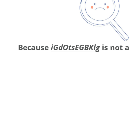
Because
iGdOtsEGBKlg
is not 