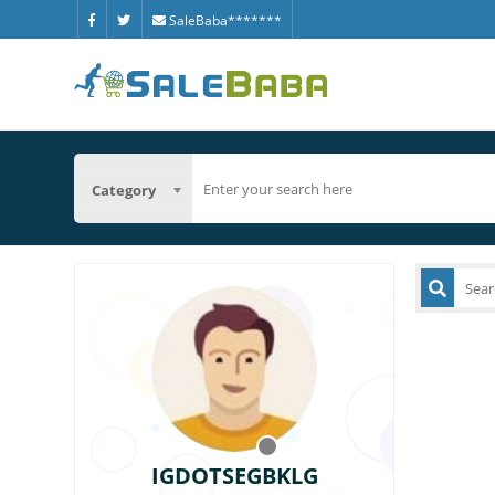
SaleBaba*******
Category
IGDOTSEGBKLG