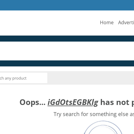
Home
Advert
Oops...
iGdOtsEGBKlg
has not p
Try search for something else a