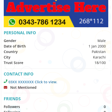
PERSONAL INFO
Gender
Male
Date of Birth
1 Jan 2000
Country
Pakistan
City
Karachi
Trust Score
18/100
CONTACT INFO
03XX XXXXXXX Click to view.
Not Mentioned
FRIENDS
Followers
0