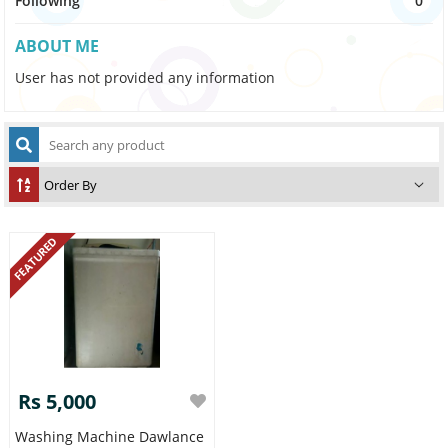
Following
0
ABOUT ME
User has not provided any information
FEATURED
Rs 5,000
Washing Machine Dawlance