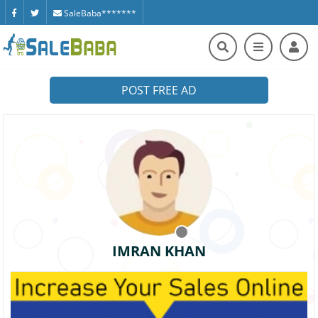
SaleBaba*******
POST FREE AD
IMRAN KHAN