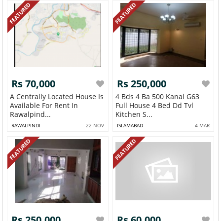
FEATURED
FEATURED
Rs 70,000
Rs 250,000
A Centrally Located House Is
4 Bds 4 Ba 500 Kanal G63
Available For Rent In
Full House 4 Bed Dd Tvl
Rawalpind...
Kitchen S...
RAWALPINDI
22 NOV
ISLAMABAD
4 MAR
FEATURED
FEATURED
Rs 250,000
Rs 60,000