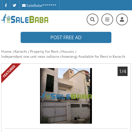
SaleBaba*******
POST FREE AD
Home
Karachi
Property for Rent
Houses
Independant one unit near safoora chowrangi Available for Rent in Karachi
FEATURED
1/4