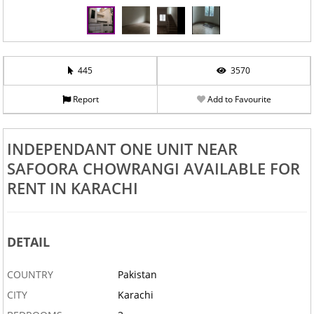
445
3570
Report
Add to Favourite
‹
›
INDEPENDANT ONE UNIT NEAR
SAFOORA CHOWRANGI AVAILABLE FOR
RENT IN KARACHI
DETAIL
COUNTRY
Pakistan
CITY
Karachi