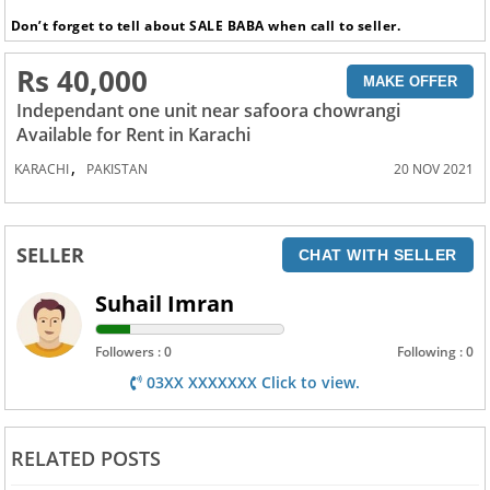
Don’t forget to tell about SALE BABA when call to seller.
Rs 40,000
MAKE OFFER
Independant one unit near safoora chowrangi
Available for Rent in Karachi
,
KARACHI
PAKISTAN
20 NOV 2021
SELLER
CHAT WITH SELLER
Suhail Imran
Followers : 0
Following : 0
03XX XXXXXXX Click to view.
RELATED POSTS