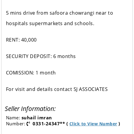
5 mins drive from safoora chowrangi near to
hospitals supermarkets and schools.
RENT: 40,000
SECURITY DEPOSIT: 6 months
COMISSION: 1 month
For visit and details contact SJ ASSOCIATES
Seller Information:
Name:
suhail imran
Number:
0331-24347** (
)
Click to View Number