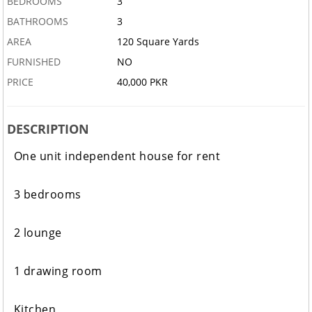
BEDROOMS
3
BATHROOMS
3
AREA
120 Square Yards
FURNISHED
NO
PRICE
40,000 PKR
DESCRIPTION
One unit independent house for rent
3 bedrooms
2 lounge
1 drawing room
Kitchen