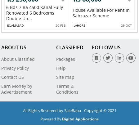
6 Bds 7 Ba 4500 Kanal Fully
House Available For Rent In
Renovated 6 Bedrooms
Sabzazar Scheme
Double Un...
ISLAMABAD
20 FEB
LAHORE
29 OCT
ABOUT US
CLASSIFIED
FOLLOW US
About Classified
Packages
Privacy Policy
Help
Contact US
Site map
Earn Money by
Terms &
Advertisement
Conditions
All Rights Reserved by SaleBaba - Copyright © 2021
Powered By
Digital Applications