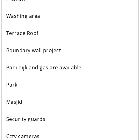
Washing area
Terrace Roof
Boundary wall project
Pani bijli and gas are available
Park
Masjid
Security guards
Cctv cameras