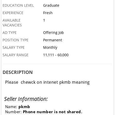
EDUCATION LEVEL
Graduate
EXPERIENCE
Fresh
AVAILABLE
1
VACANCIES
AD TYPE
Offering Job
POSITION TYPE
Permanent
SALARY TYPE
Monthly
SALARY RANGE
11,111 - 60,000
DESCRIPTION
Please chewck on intenet pkmb meaning
Seller Information:
Name:
pkmb
Number:
Phone number is not shared.