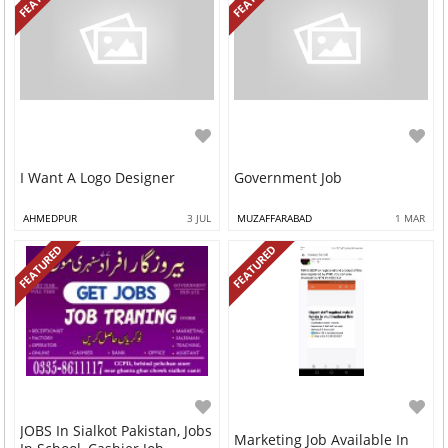
I Want A Logo Designer
Government Job
AHMEDPUR
3 JUL
MUZAFFARABAD
1 MAR
FEATURED
FEATURED
JOBS In Sialkot Pakistan, Jobs
Marketing Job Available In