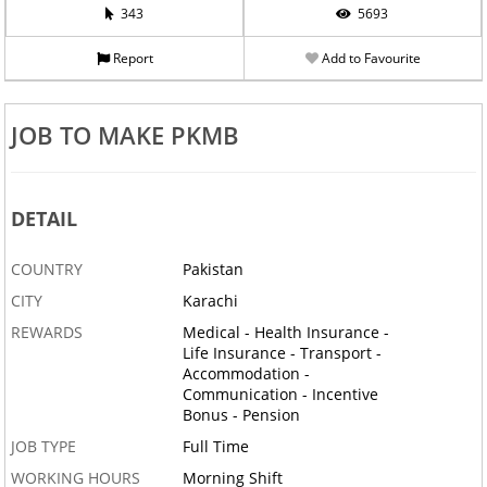
343
5693
Report
Add to Favourite
JOB TO MAKE PKMB
DETAIL
COUNTRY
Pakistan
CITY
Karachi
REWARDS
Medical - Health Insurance -
Life Insurance - Transport -
Accommodation -
Communication - Incentive
Bonus - Pension
JOB TYPE
Full Time
WORKING HOURS
Morning Shift