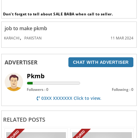
Don’t forget to tell about SALE BABA when call to seller.
job to make pkmb
,
KARACHI
PAKISTAN
11 MAR 2024
ADVERTISER
CHAT WITH ADVERTISER
Pkmb
Followers : 0
Following : 0
03XX XXXXXXX Click to view.
RELATED POSTS
FEATURED
FEATURED