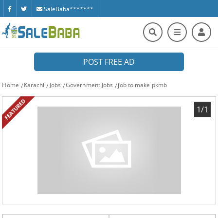
SaleBaba*******
POST FREE AD
Home
Karachi
Jobs
Government Jobs
job to make pkmb
FEATURED
1/1