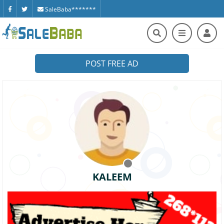
SaleBaba*******
POST FREE AD
KALEEM