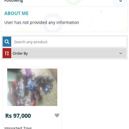
Following
0
ABOUT ME
User has not provided any information
Rs 97,000
Imported Toys