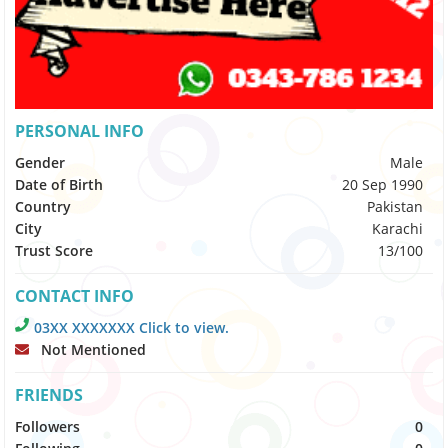
PERSONAL INFO
Gender
Male
Date of Birth
20 Sep 1990
Country
Pakistan
City
Karachi
Trust Score
13/100
CONTACT INFO
03XX XXXXXXX Click to view.
Not Mentioned
FRIENDS
Followers
0