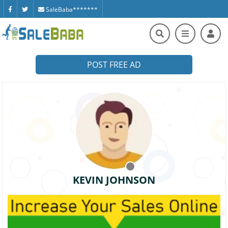
SaleBaba*******
POST FREE AD
KEVIN JOHNSON