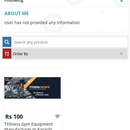
Following
0
ABOUT ME
User has not provided any information
Rs 100
TFitness Gym Equipment
Manufacturer In Karachi