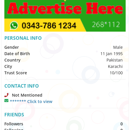
PERSONAL INFO
Gender
Male
Date of Birth
11 Jan 1995
Country
Pakistan
City
Karachi
Trust Score
10/100
CONTACT INFO
Not Mentioned
******* Click to view
FRIENDS
Followers
0