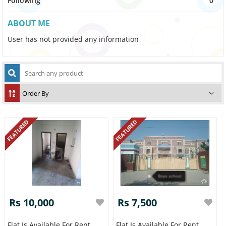
Following
0
ABOUT ME
User has not provided any information
FEATURED
FEATURED
Rs 10,000
Rs 7,500
Flat Is Available For Rent
Flat Is Available For Rent