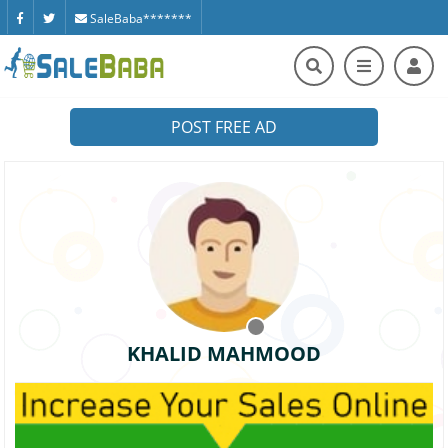
SaleBaba*******
POST FREE AD
KHALID MAHMOOD