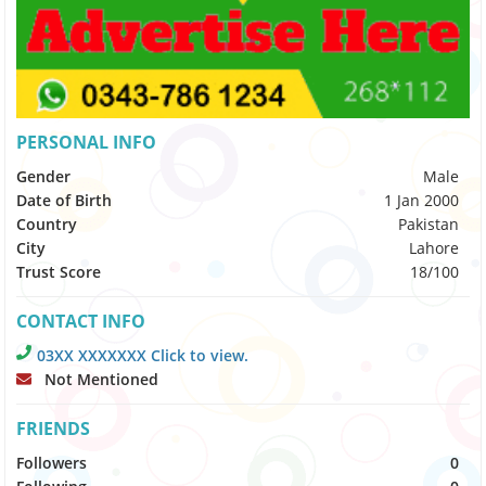
PERSONAL INFO
Gender
Male
Date of Birth
1 Jan 2000
Country
Pakistan
City
Lahore
Trust Score
18/100
CONTACT INFO
03XX XXXXXXX Click to view.
Not Mentioned
FRIENDS
Followers
0