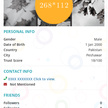
PERSONAL INFO
Gender
Male
Date of Birth
1 Jan 2000
Country
Pakistan
City
Peshawar
Trust Score
18/100
CONTACT INFO
03XX XXXXXXX Click to view.
Not Mentioned
FRIENDS
Followers
0