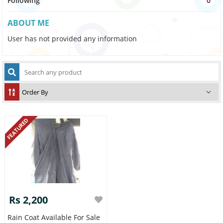
Following
0
ABOUT ME
User has not provided any information
FEATURED
Rs 2,200
Rain Coat Available For Sale