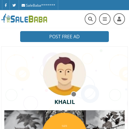
SaleBaba*******
POST FREE AD
KHALIL