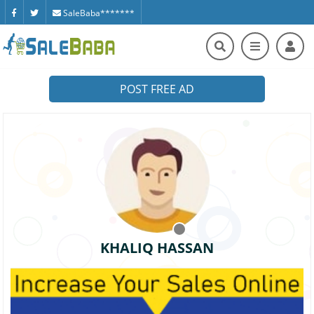
SaleBaba*******
POST FREE AD
KHALIQ HASSAN