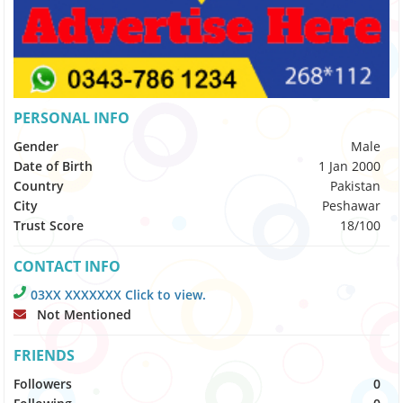
PERSONAL INFO
Gender
Male
Date of Birth
1 Jan 2000
Country
Pakistan
City
Peshawar
Trust Score
18/100
CONTACT INFO
03XX XXXXXXX Click to view.
Not Mentioned
FRIENDS
Followers
0