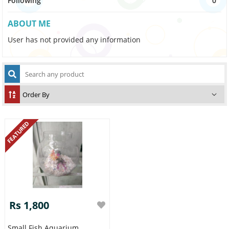
Following
0
ABOUT ME
User has not provided any information
FEATURED
Rs 1,800
Small Fish Aquarium