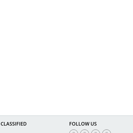
CLASSIFIED
FOLLOW US