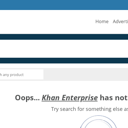
Home
Advert
Oops...
Khan Enterprise
has not 
Try search for something else a