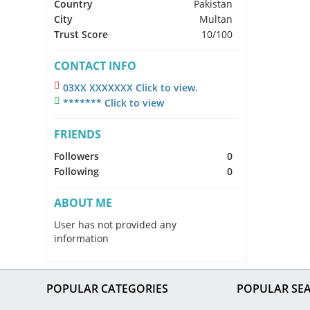
Country
Pakistan
City
Multan
Trust Score
10/100
CONTACT INFO
03XX XXXXXXX Click to view.
******* Click to view
FRIENDS
Followers
0
Following
0
ABOUT ME
User has not provided any
information
POPULAR CATEGORIES
POPULAR SE