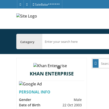
SaleBaba*******
Category
KHAN ENTERPRISE
PERSONAL INFO
Gender
Male
Date of Birth
22 Oct 2003