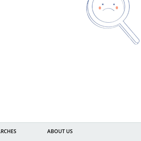
ARCHES
ABOUT US