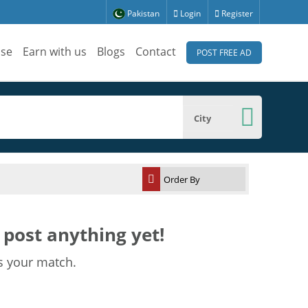
Pakistan
Login
Register
ise
Earn with us
Blogs
Contact
POST FREE AD
City
post anything yet!
s your match.