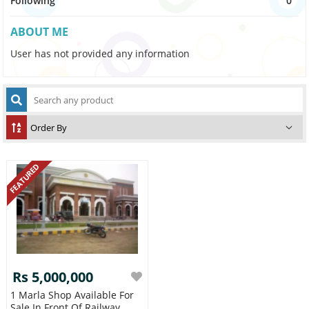
Following
0
ABOUT ME
User has not provided any information
FEATURED
Rs 5,000,000
1 Marla Shop Available For
Sale In Front Of Railway