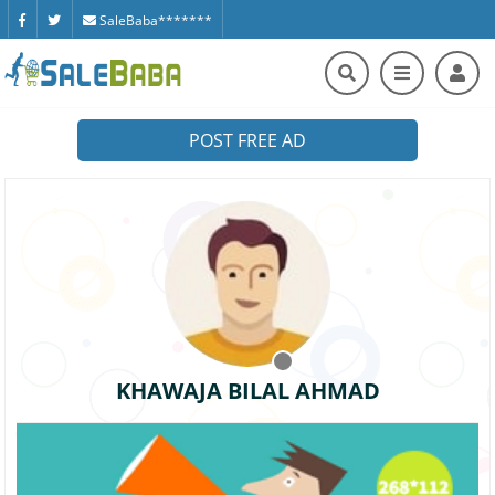
SaleBaba*******
POST FREE AD
KHAWAJA BILAL AHMAD