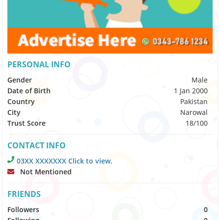
PERSONAL INFO
Gender
Male
Date of Birth
1 Jan 2000
Country
Pakistan
City
Narowal
Trust Score
18/100
CONTACT INFO
03XX XXXXXXX Click to view.
Not Mentioned
FRIENDS
Followers
0