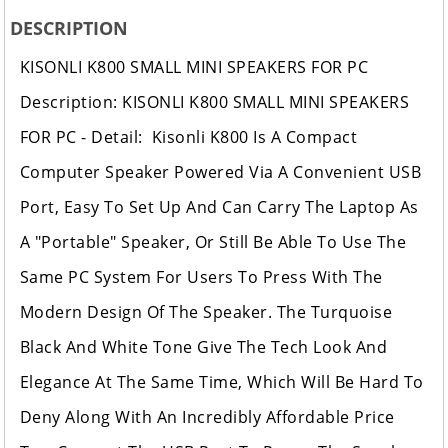
DESCRIPTION
KISONLI K800 SMALL MINI SPEAKERS FOR PC
Description: KISONLI K800 SMALL MINI SPEAKERS
FOR PC - Detail: Kisonli K800 Is A Compact
Computer Speaker Powered Via A Convenient USB
Port, Easy To Set Up And Can Carry The Laptop As
A "Portable" Speaker, Or Still Be Able To Use The
Same PC System For Users To Press With The
Modern Design Of The Speaker. The Turquoise
Black And White Tone Give The Tech Look And
Elegance At The Same Time, Which Will Be Hard To
Deny Along With An Incredibly Affordable Price