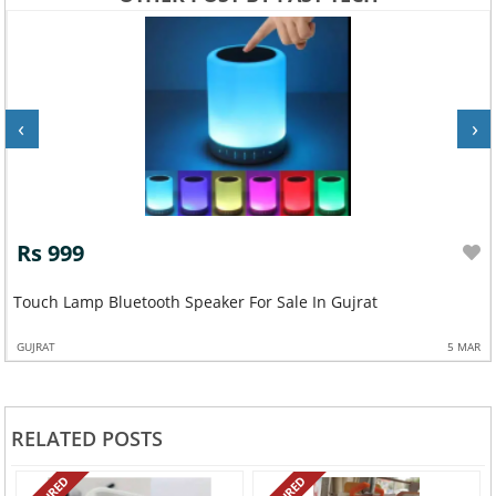
‹
›
Rs 999
Touch Lamp Bluetooth Speaker For Sale In Gujrat
GUJRAT
5 MAR
RELATED POSTS