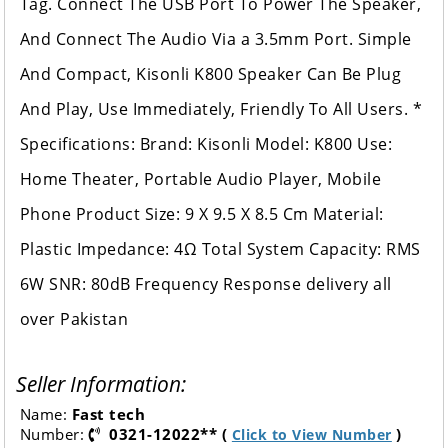
Tag. Connect The USB Port To Power The Speaker,
And Connect The Audio Via a 3.5mm Port. Simple
And Compact, Kisonli K800 Speaker Can Be Plug
And Play, Use Immediately, Friendly To All Users. *
Specifications: Brand: Kisonli Model: K800 Use:
Home Theater, Portable Audio Player, Mobile
Phone Product Size: 9 X 9.5 X 8.5 Cm Material:
Plastic Impedance: 4Ω Total System Capacity: RMS
6W SNR: 80dB Frequency Response delivery all
over Pakistan
Seller Information:
Name:
Fast tech
Number:
0321-12022** (
)
Click to View Number