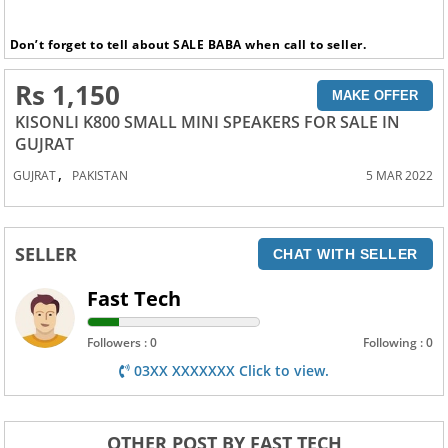
Don’t forget to tell about SALE BABA when call to seller.
Rs 1,150
MAKE OFFER
KISONLI K800 SMALL MINI SPEAKERS FOR SALE IN
GUJRAT
,
GUJRAT
PAKISTAN
5 MAR 2022
SELLER
CHAT WITH SELLER
Fast Tech
Followers : 0
Following : 0
03XX XXXXXXX Click to view.
OTHER POST BY FAST TECH