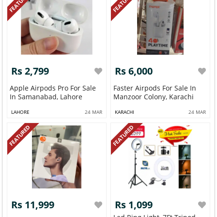
FEATURED
FEATURED
Rs 2,799
Rs 6,000
Apple Airpods Pro For Sale
Faster Airpods For Sale In
In Samanabad, Lahore
Manzoor Colony, Karachi
LAHORE
24 MAR
KARACHI
24 MAR
FEATURED
FEATURED
Rs 11,999
Rs 1,099