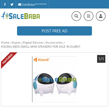
SaleBaba*******
POST FREE AD
Home
Gujrat
Digital Devices
Accessories
KISONLI K800 SMALL MINI SPEAKERS FOR SALE IN GUJRAT
FEATURED
1/1