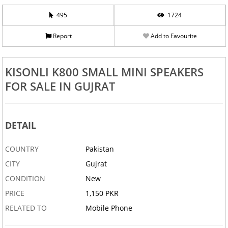
495
1724
Report
Add to Favourite
KISONLI K800 SMALL MINI SPEAKERS
FOR SALE IN GUJRAT
DETAIL
COUNTRY
Pakistan
CITY
Gujrat
CONDITION
New
PRICE
1,150 PKR
RELATED TO
Mobile Phone