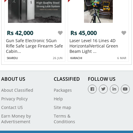
Rs 42,000
Rs 45,000
Gun Safe Electronic 5Gun
Laser Level 16 Lines 4D
Rifle Safe Large Firearm Safe
HorizontalVertical Green
Cabin...
Beam Light ...
SKARDU
26 JUN
KARACHI
6 MAR
ABOUT US
CLASSIFIED
FOLLOW US
About Classified
Packages
Privacy Policy
Help
Contact US
Site map
Earn Money by
Terms &
Advertisement
Conditions