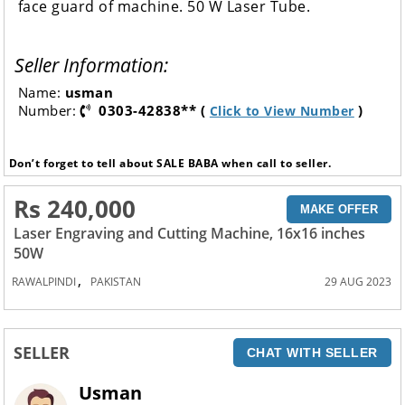
face guard of machine. 50 W Laser Tube.
Seller Information:
Name:
usman
Number:
0303-42838** (
)
Click to View Number
Don’t forget to tell about SALE BABA when call to seller.
Rs 240,000
MAKE OFFER
Laser Engraving and Cutting Machine, 16x16 inches
50W
,
RAWALPINDI
PAKISTAN
29 AUG 2023
SELLER
CHAT WITH SELLER
Usman