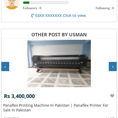
Followers : 0
Following : 0
03XX XXXXXXX Click to view.
OTHER POST BY USMAN
‹
›
Rs 3,400,000
Panaflex Printing Machine In Pakistan | Panaflex Printer For
Sale In Pakistan