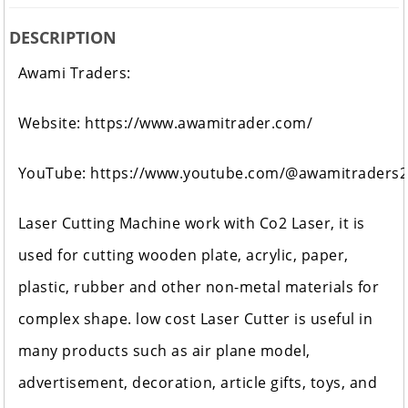
DESCRIPTION
Awami Traders:
Website:
https://www.awamitrader.com/
YouTube:
https://www.youtube.com/@awamitraders
Laser Cutting Machine work with Co2 Laser, it is
used for cutting wooden plate, acrylic, paper,
plastic, rubber and other non-metal materials for
complex shape. low cost Laser Cutter is useful in
many products such as air plane model,
advertisement, decoration, article gifts, toys, and