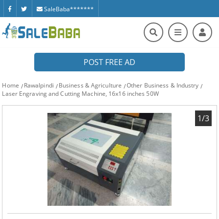
SaleBaba*******
POST FREE AD
Home
Rawalpindi
Business & Agriculture
Other Business & Industry
Laser Engraving and Cutting Machine, 16x16 inches 50W
1/3