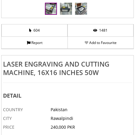
‹
›
604
1481
Report
Add to Favourite
LASER ENGRAVING AND CUTTING
MACHINE, 16X16 INCHES 50W
DETAIL
COUNTRY
Pakistan
CITY
Rawalpindi
PRICE
240,000 PKR