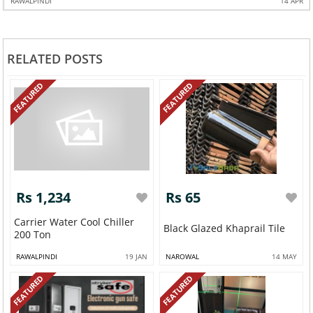
RAWALPINDI
14 APR
RELATED POSTS
FEATURED
FEATURED
Rs 1,234
Rs 65
Carrier Water Cool Chiller
Black Glazed Khaprail Tile
200 Ton
RAWALPINDI
19 JAN
NAROWAL
14 MAY
FEATURED
FEATURED