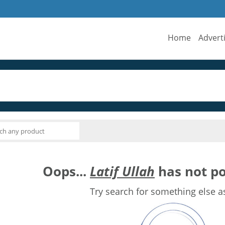
Home
Advert
Oops...
Latif Ullah
has not po
Try search for something else a