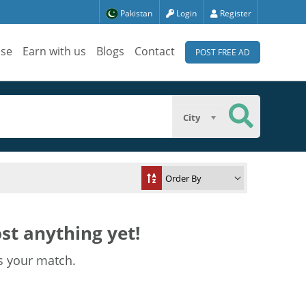
Pakistan
Login
Register
ise
Earn with us
Blogs
Contact
POST FREE AD
City
st anything yet!
s your match.