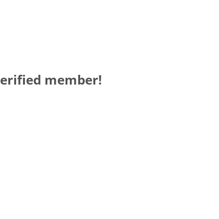
verified member!