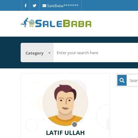
SaleBaba*******
Category
LATIF ULLAH