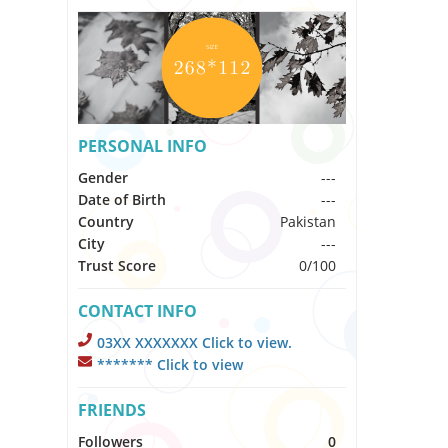
PERSONAL INFO
Gender
---
Date of Birth
---
Country
Pakistan
City
---
Trust Score
0/100
CONTACT INFO
03XX XXXXXXX Click to view.
******* Click to view
FRIENDS
Followers
0