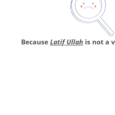
Because
Latif Ullah
is not a 