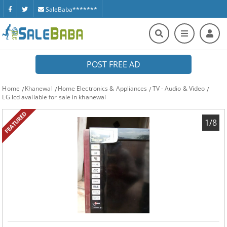
SaleBaba*******
POST FREE AD
Home
Khanewal
Home Electronics & Appliances
TV - Audio & Video
LG lcd available for sale in khanewal
FEATURED
1/8