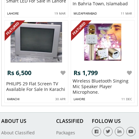
Smart LED For Sale In Lahore
In Bahria Town, Islamabad
LAHORE
19 MAR
MUZAFFARABAD
11 MAR
FEATURED
FEATURED
Rs 6,500
Rs 1,799
Wireless Bluetooth Singing
PHILIPS 29 Flat Screen TV
Mic Speaker Player
Available For Sale In Karachi
Microphone.
KARACHI
30 APR
LAHORE
11 DEC
ABOUT US
CLASSIFIED
FOLLOW US
About Classified
Packages