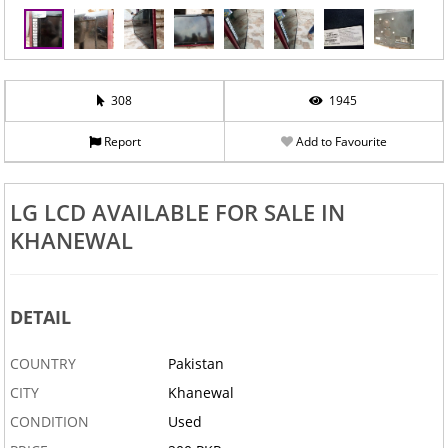
308
1945
Report
Add to Favourite
LG LCD AVAILABLE FOR SALE IN
KHANEWAL
‹
›
DETAIL
COUNTRY
Pakistan
CITY
Khanewal
CONDITION
Used