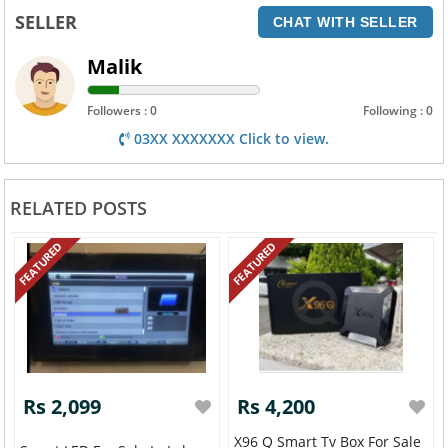
SELLER
CHAT WITH SELLER
Malik
Followers : 0
Following : 0
03XX XXXXXXX Click to view.
RELATED POSTS
FEATURED
FEATURED
Rs 2,099
Rs 4,200
X96 Q Smart Tv Box For Sale