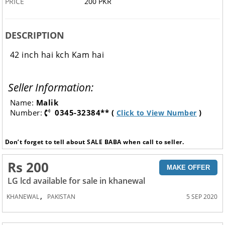
PRICE
200 PKR
DESCRIPTION
42 inch hai kch Kam hai
Seller Information:
Name:
Malik
Number:
0345-32384** (
)
Click to View Number
Don’t forget to tell about SALE BABA when call to seller.
Rs 200
MAKE OFFER
LG lcd available for sale in khanewal
,
KHANEWAL
PAKISTAN
5 SEP 2020