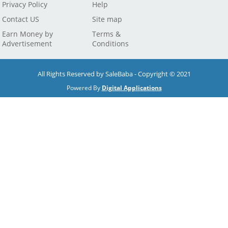
Privacy Policy
Help
Contact US
Site map
Earn Money by
Terms &
Advertisement
Conditions
All Rights Reserved by SaleBaba - Copyright © 2021
Powered By
Digital Applications