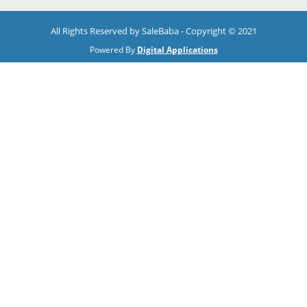
All Rights Reserved by SaleBaba - Copyright © 2021
Powered By
Digital Applications