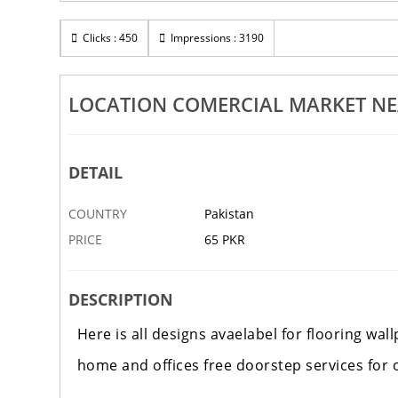
Clicks : 450
Impressions : 3190
LOCATION COMERCIAL MARKET NE
DETAIL
COUNTRY
Pakistan
PRICE
65 PKR
DESCRIPTION
Here is all designs avaelabel for flooring wa
home and offices free doorstep services for 