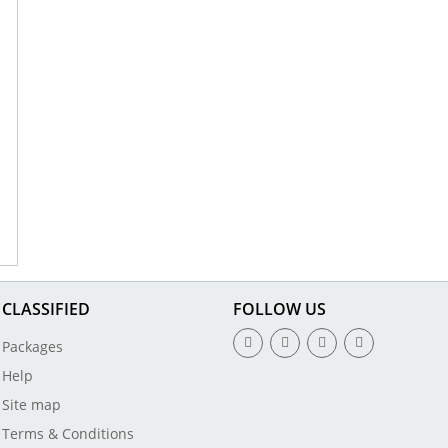
CLASSIFIED
FOLLOW US
Packages
Help
Site map
Terms & Conditions