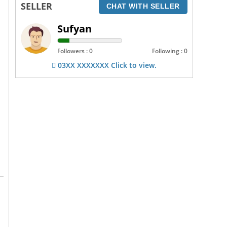
SELLER
CHAT WITH SELLER
Sufyan
Followers : 0
Following : 0
03XX XXXXXXX Click to view.