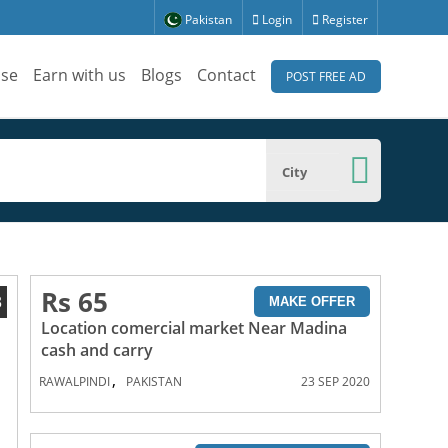
Pakistan
Login
Register
ise
Earn with us
Blogs
Contact
POST FREE AD
City
Rs 65
3
MAKE OFFER
Location comercial market Near Madina
cash and carry
,
RAWALPINDI
PAKISTAN
23 SEP 2020