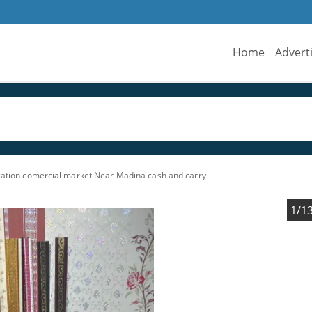
Home
Advert
ation comercial market Near Madina cash and carry
1/1