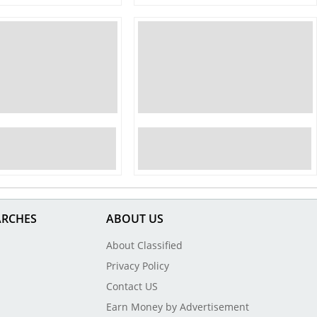
ARCHES
ABOUT US
About Classified
Privacy Policy
Contact US
Earn Money by Advertisement