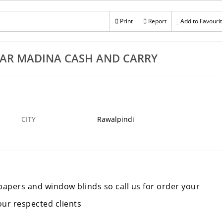
Print
Report
Add to Favouri
AR MADINA CASH AND CARRY
CITY
Rawalpindi
llpapers and window blinds so call us for order your
our respected clients