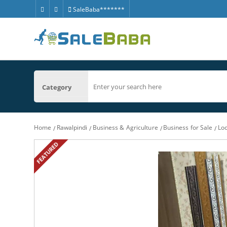
SaleBaba*******
Category
Home
Rawalpindi
Business & Agriculture
Business for Sale
Loc
FEATURED