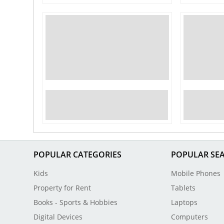
POPULAR CATEGORIES
POPULAR SE
Kids
Mobile Phones
Property for Rent
Tablets
Books - Sports & Hobbies
Laptops
Digital Devices
Computers