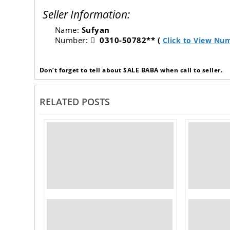
Seller Information:
Name:
Sufyan
Number:
0310-50782** (
Click to View Nu
Don’t forget to tell about SALE BABA when call to seller.
RELATED POSTS