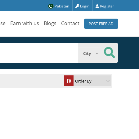
Pakistan
Login
Register
ise
Earn with us
Blogs
Contact
POST FREE AD
City