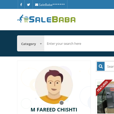
SaleBaba*******
Category
FEATURED
M FAREED CHISHTI