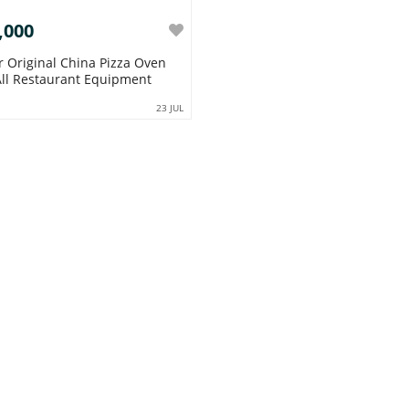
,000
r Original China Pizza Oven
ll Restaurant Equipment
23 JUL