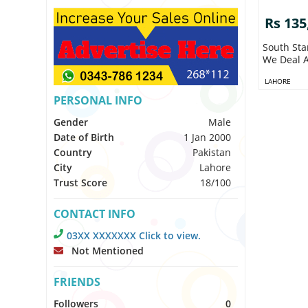
Rs 135
South Sta
We Deal A
LAHORE
PERSONAL INFO
Gender
Male
Date of Birth
1 Jan 2000
Country
Pakistan
City
Lahore
Trust Score
18/100
CONTACT INFO
03XX XXXXXXX Click to view.
Not Mentioned
FRIENDS
Followers
0