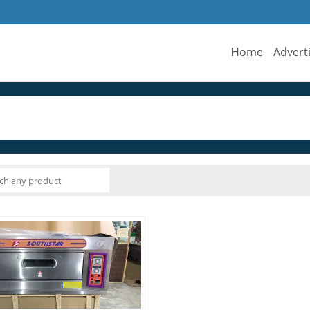
Home
Advert