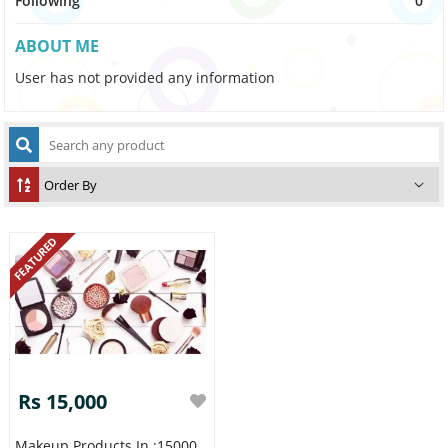
Following
0
ABOUT ME
User has not provided any information
FEATURED
Rs 15,000
Makeup Products In :15000