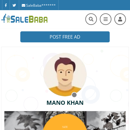
SaleBaba*******
POST FREE AD
MANO KHAN