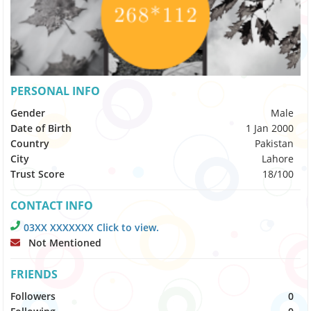
PERSONAL INFO
Gender
Male
Date of Birth
1 Jan 2000
Country
Pakistan
City
Lahore
Trust Score
18/100
CONTACT INFO
03XX XXXXXXX Click to view.
Not Mentioned
FRIENDS
Followers
0