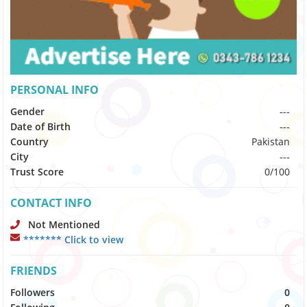
PERSONAL INFO
Gender
---
Date of Birth
---
Country
Pakistan
City
---
Trust Score
0/100
CONTACT INFO
Not Mentioned
******* Click to view
FRIENDS
Followers
0