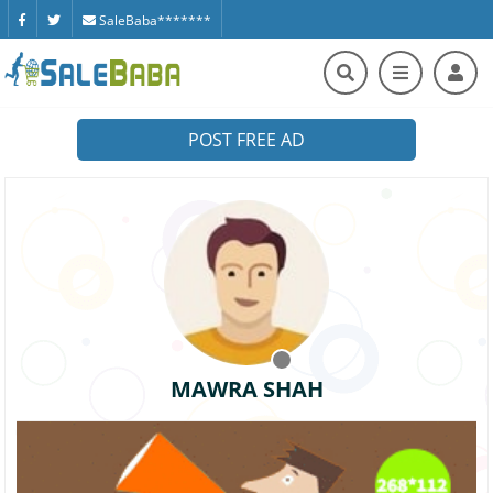
SaleBaba*******
POST FREE AD
MAWRA SHAH