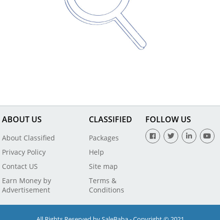
ABOUT US
CLASSIFIED
FOLLOW US
About Classified
Packages
Privacy Policy
Help
Contact US
Site map
Earn Money by
Terms &
Advertisement
Conditions
All Rights Reserved by SaleBaba - Copyright © 2021