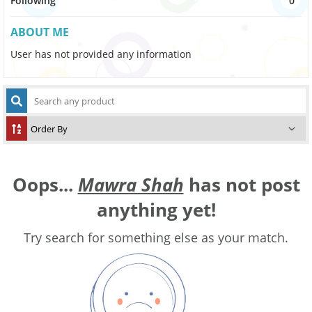
Following
0
ABOUT ME
User has not provided any information
Oops...
Mawra Shah
has not post
anything yet!
Try search for something else as your match.