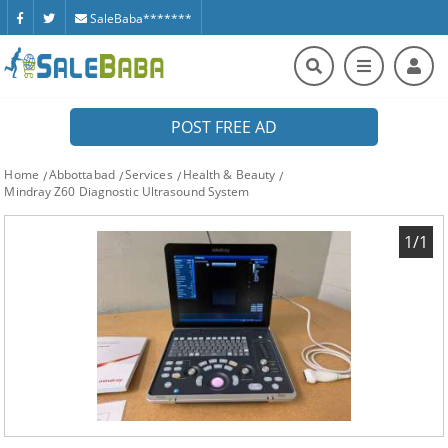
SaleBaba*******
POST FREE AD
Home
Abbottabad
Services
Health & Beauty
Mindray Z60 Diagnostic Ultrasound System
1/1