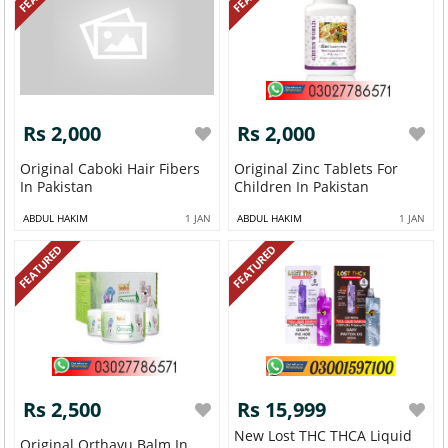
Rs 2,000
Rs 2,000
Original Caboki Hair Fibers
Original Zinc Tablets For
In Pakistan
Children In Pakistan
ABDUL HAKIM
1 JAN
ABDUL HAKIM
1 JAN
FEATURED
FEATURED
Rs 2,500
Rs 15,999
New Lost THC THCA Liquid
Original Orthayu Balm In