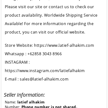
Please visit our site or contact us to check our
product availability. Worldwide Shipping Service
Available! For more information regarding the
product, you can visit our official website.
Store Website: https://www.latief-alhakim.com
Whatsapp : +62858 3043 8966
INSTAGRAM :
https://www.instagram.com/latiefalhakim
E-mail : sales@latief-alhakim.com
Seller Information:
Name:
latief alhakim
Number:
Phone number is not shared.