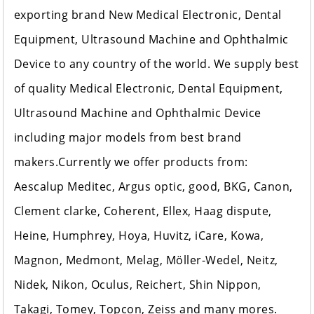
exporting brand New Medical Electronic, Dental
Equipment, Ultrasound Machine and Ophthalmic
Device to any country of the world. We supply best
of quality Medical Electronic, Dental Equipment,
Ultrasound Machine and Ophthalmic Device
including major models from best brand
makers.Currently we offer products from:
Aescalup Meditec, Argus optic, good, BKG, Canon,
Clement clarke, Coherent, Ellex, Haag dispute,
Heine, Humphrey, Hoya, Huvitz, iCare, Kowa,
Magnon, Medmont, Melag, Möller-Wedel, Neitz,
Nidek, Nikon, Oculus, Reichert, Shin Nippon,
Takagi, Tomey, Topcon, Zeiss and many mores.