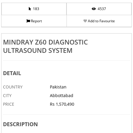
183
4537
Report
Add to Favourite
MINDRAY Z60 DIAGNOSTIC
ULTRASOUND SYSTEM
DETAIL
COUNTRY
Pakistan
CITY
Abbottabad
PRICE
Rs 1,570,490
DESCRIPTION