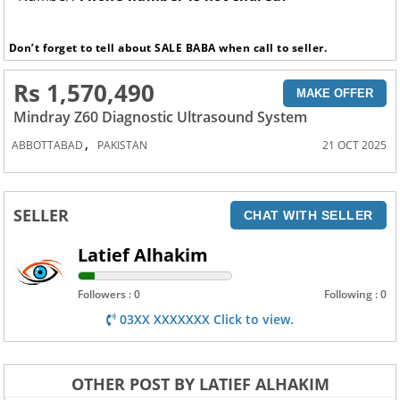
Don’t forget to tell about SALE BABA when call to seller.
Rs 1,570,490
MAKE OFFER
Mindray Z60 Diagnostic Ultrasound System
,
ABBOTTABAD
PAKISTAN
21 OCT 2025
SELLER
CHAT WITH SELLER
Latief Alhakim
Followers : 0
Following : 0
03XX XXXXXXX Click to view.
OTHER POST BY LATIEF ALHAKIM