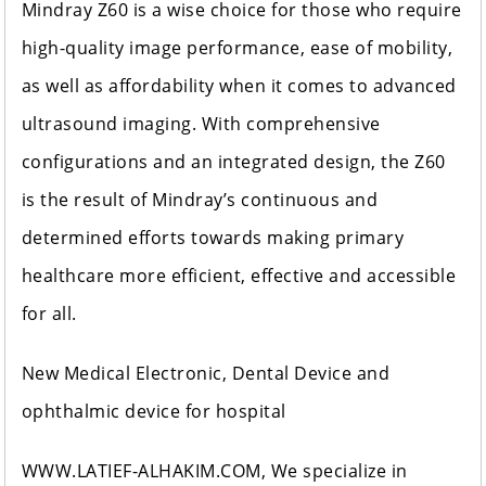
Mindray Z60 is a wise choice for those who require
high-quality image performance, ease of mobility,
as well as affordability when it comes to advanced
ultrasound imaging. With comprehensive
configurations and an integrated design, the Z60
is the result of Mindray’s continuous and
determined efforts towards making primary
healthcare more efficient, effective and accessible
for all.
New Medical Electronic, Dental Device and
ophthalmic device for hospital
WWW.LATIEF-ALHAKIM.COM, We specialize in