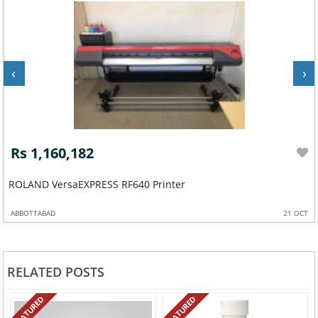
‹
›
Rs 1,160,182
ROLAND VersaEXPRESS RF640 Printer
ABBOTTABAD
21 OCT
RELATED POSTS
FEATURED
FEATURED