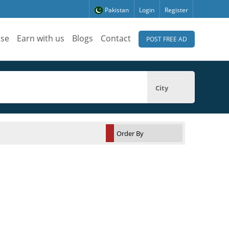
Pakistan
Login
Register
ise
Earn with us
Blogs
Contact
POST FREE AD
City