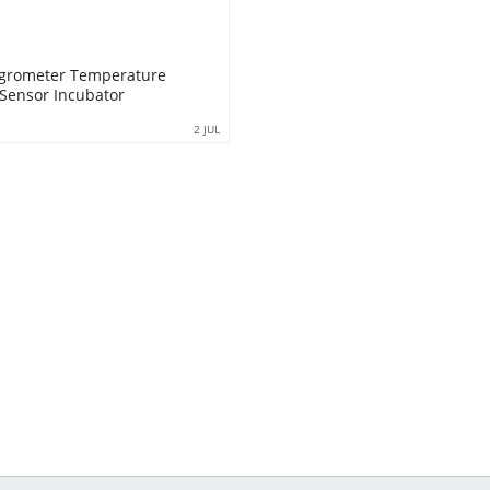
ygrometer Temperature
Sensor Incubator
2 JUL