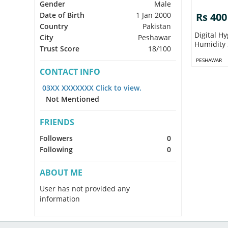
Gender
Male
Date of Birth
1 Jan 2000
Rs 400
Country
Pakistan
Digital H
City
Peshawar
Humidity 
Trust Score
18/100
PESHAWAR
CONTACT INFO
03XX XXXXXXX Click to view.
Not Mentioned
FRIENDS
Followers
0
Following
0
ABOUT ME
User has not provided any
information