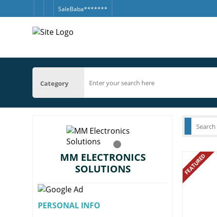
SaleBaba*******
Category
MM ELECTRONICS
FEATURED
SOLUTIONS
PERSONAL INFO