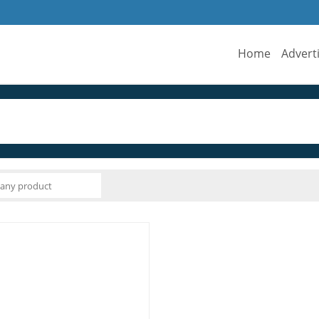
Home
Advert