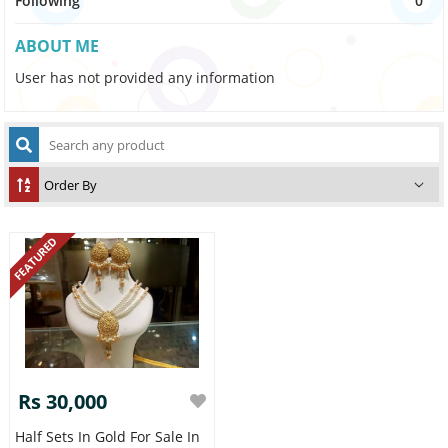
Following
0
ABOUT ME
User has not provided any information
FEATURED
Rs 30,000
Half Sets In Gold For Sale In