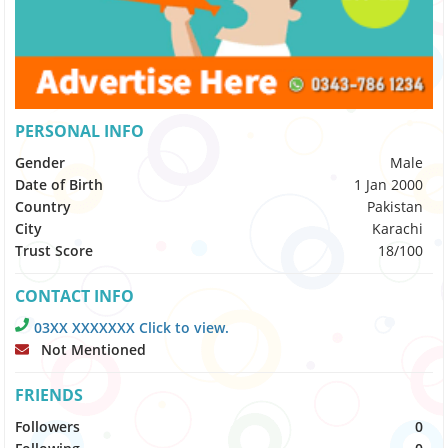
PERSONAL INFO
Gender
Male
Date of Birth
1 Jan 2000
Country
Pakistan
City
Karachi
Trust Score
18/100
CONTACT INFO
03XX XXXXXXX Click to view.
Not Mentioned
FRIENDS
Followers
0