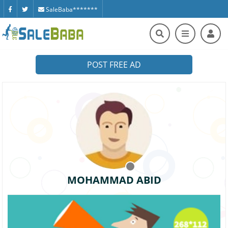
SaleBaba*******
POST FREE AD
MOHAMMAD ABID