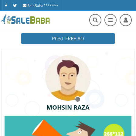
SaleBaba*******
POST FREE AD
MOHSIN RAZA