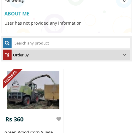
Following
0
ABOUT ME
User has not provided any information
FEATURED
Rs 360
Green Wood Corn Silage