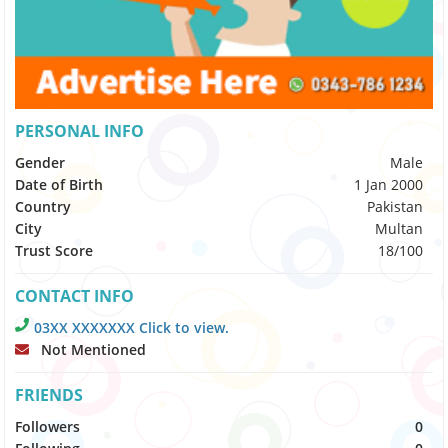
PERSONAL INFO
Gender
Male
Date of Birth
1 Jan 2000
Country
Pakistan
City
Multan
Trust Score
18/100
CONTACT INFO
03XX XXXXXXX Click to view.
Not Mentioned
FRIENDS
Followers
0