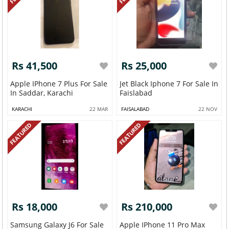
Rs 41,500
Rs 25,000
Apple IPhone 7 Plus For Sale
Jet Black Iphone 7 For Sale In
In Saddar, Karachi
Faislabad
KARACHI
22 MAR
FAISALABAD
22 NOV
FEATURED
FEATURED
Rs 18,000
Rs 210,000
Samsung Galaxy J6 For Sale
Apple IPhone 11 Pro Max