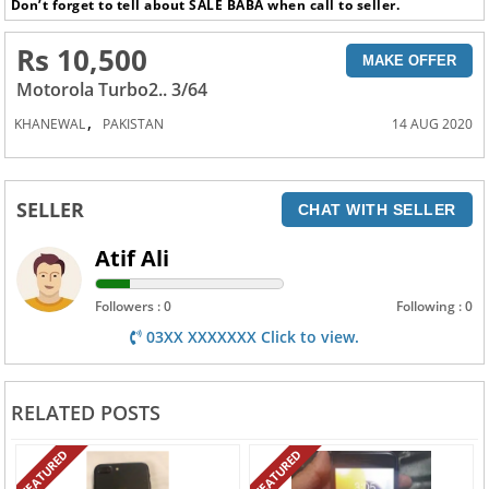
Don’t forget to tell about SALE BABA when call to seller.
Rs 10,500
MAKE OFFER
Motorola Turbo2.. 3/64
,
KHANEWAL
PAKISTAN
14 AUG 2020
SELLER
CHAT WITH SELLER
Atif Ali
Followers : 0
Following : 0
03XX XXXXXXX Click to view.
RELATED POSTS
FEATURED
FEATURED