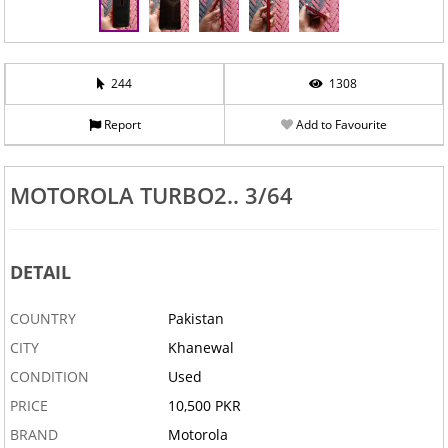
244
1308
Report
Add to Favourite
MOTOROLA TURBO2.. 3/64
DETAIL
COUNTRY
Pakistan
CITY
Khanewal
CONDITION
Used
PRICE
10,500 PKR
BRAND
Motorola