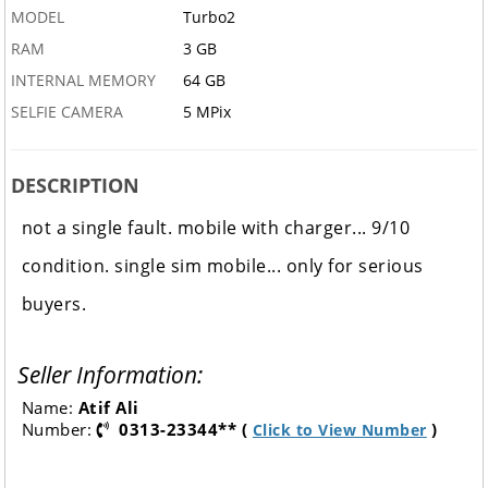
MODEL
Turbo2
RAM
3 GB
INTERNAL MEMORY
64 GB
SELFIE CAMERA
5 MPix
DESCRIPTION
not a single fault. mobile with charger... 9/10
condition. single sim mobile... only for serious
buyers.
Seller Information:
Name:
Atif Ali
Number:
0313-23344** (
)
Click to View Number