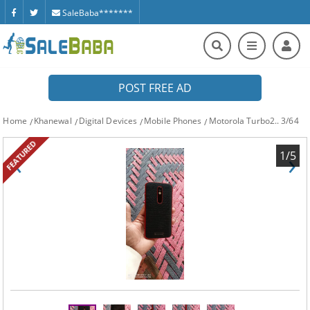
SaleBaba*******
POST FREE AD
Home
Khanewal
Digital Devices
Mobile Phones
Motorola Turbo2.. 3/64
FEATURED
‹
›
1/5