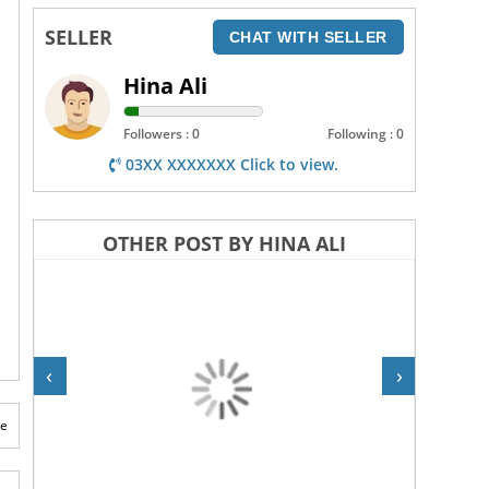
SELLER
CHAT WITH SELLER
Hina Ali
Followers : 0
Following : 0
03XX XXXXXXX Click to view.
OTHER POST BY HINA ALI
‹
›
te