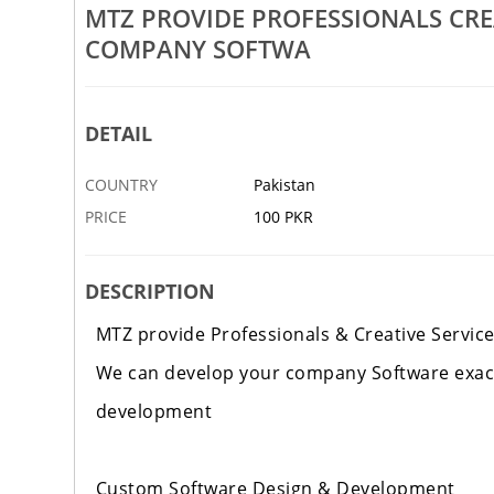
Rs 100
MTZ PROVIDE PROFESSIONALS CRE
COMPANY SOFTWA
eative Services We
MTZ Provide Professionals Creative Services We
ything
Can Develop Your ECommerce
7 DEC
KARACHI
DETAIL
COUNTRY
Pakistan
PRICE
100 PKR
DESCRIPTION
MTZ provide Professionals & Creative Servic
We can develop your company Software exact
development
Custom Software Design & Development