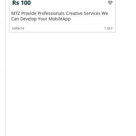
Rs 100
Rs 10
MTZ Provide Professionals Creative Services We
MTZ Provide Pro
Can Develop Your MobileApp
Can Deve
6 FEB
KARACHI
7 DEC
KARACHI