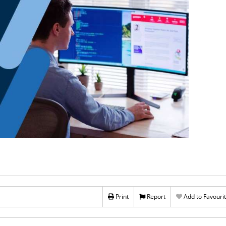
Print
Report
Add to Favouri