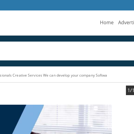
Home
Advert
sionals Creative Services We can develop your company Softwa
1/