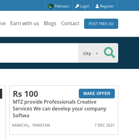
Pakistan
Login
Register
ise
Earn with us
Blogs
Contact
POST FREE AD
City
Rs 100
1
MAKE OFFER
MTZ provide Professionals Creative
Services We can develop your company
Softwa
,
KARACHI
PAKISTAN
7 DEC 2021