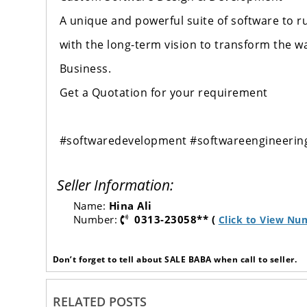
A unique and powerful suite of software to 
with the long-term vision to transform the w
Business.
Get a Quotation for your requirement
#softwaredevelopment
#softwareengineerin
Seller Information:
Name:
Hina Ali
Number:
0313-23058** (
Click to View Nu
Don’t forget to tell about SALE BABA when call to seller.
RELATED POSTS