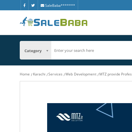
SaleBaba*******
Category
Home
Karachi
Services
Web Development
MTZ provide Profes