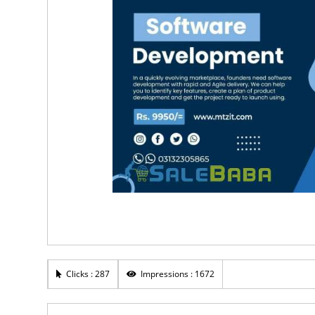
Clicks : 287
Impressions : 1672