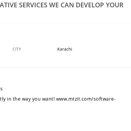
Rs 10,000
ATIVE SERVICES WE CAN DEVELOP YOUR
MTZ Provide Professionals Creative Services We
 Webs
Can Develop Your Website
7 DEC
KARACHI
1
CITY
Karachi
es
ly in the way you want!
www.mtzit.com/software-