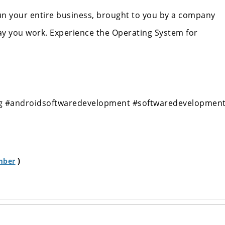
run your entire business, brought to you by a company
ay you work. Experience the Operating System for
g
#androidsoftwaredevelopment
#softwaredevelopmen
)
mber