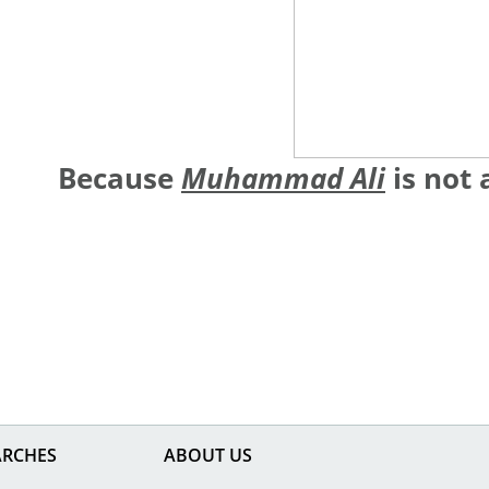
Because
Muhammad Ali
is not 
ARCHES
ABOUT US