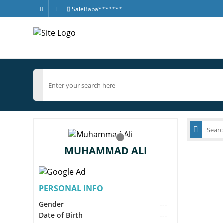
SaleBaba*******
MUHAMMAD ALI
PERSONAL INFO
Gender
---
Date of Birth
---