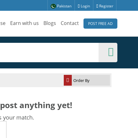
Pakistan
Login
Register
ise
Earn with us
Blogs
Contact
POST FREE AD
post anything yet!
s your match.