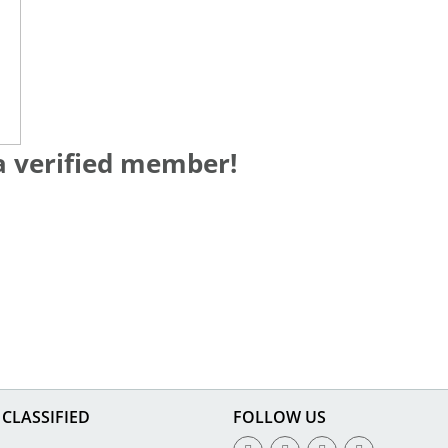
a verified member!
CLASSIFIED
FOLLOW US