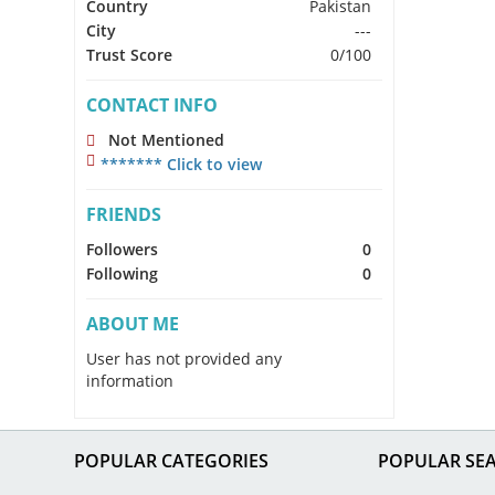
Country
Pakistan
City
---
Trust Score
0/100
CONTACT INFO
Not Mentioned
******* Click to view
FRIENDS
Followers
0
Following
0
ABOUT ME
User has not provided any
information
POPULAR CATEGORIES
POPULAR SE