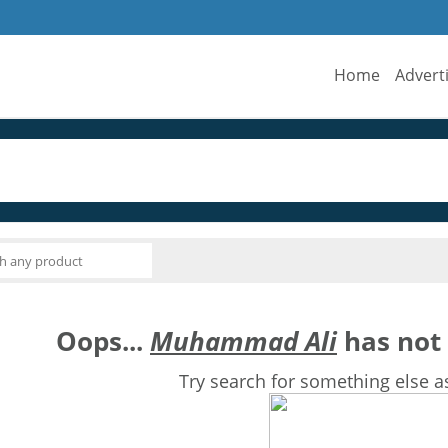
Home
Advert
Oops...
Muhammad Ali
has not 
Try search for something else a