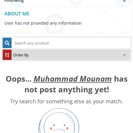
Following
0
ABOUT ME
User has not provided any information
Oops...
Muhammad Mounam
has
not post anything yet!
Try search for something else as your match.