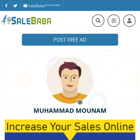
SaleBaba*******
POST FREE AD
MUHAMMAD MOUNAM