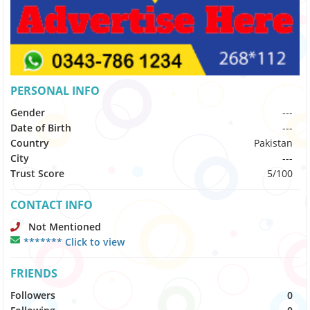
PERSONAL INFO
Gender
---
Date of Birth
---
Country
Pakistan
City
---
Trust Score
5/100
CONTACT INFO
Not Mentioned
******* Click to view
FRIENDS
Followers
0