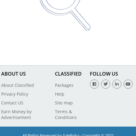
ABOUT US
CLASSIFIED
FOLLOW US
About Classified
Packages
Privacy Policy
Help
Contact US
Site map
Earn Money by
Terms &
Advertisement
Conditions
All Rights Reserved by SaleBaba - Copyright © 2021