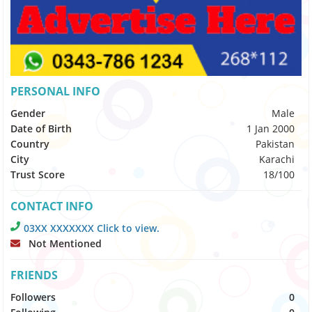
PERSONAL INFO
Gender
Male
Date of Birth
1 Jan 2000
Country
Pakistan
City
Karachi
Trust Score
18/100
CONTACT INFO
03XX XXXXXXX Click to view.
Not Mentioned
FRIENDS
Followers
0