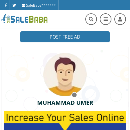
SaleBaba*******
POST FREE AD
MUHAMMAD UMER