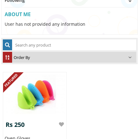
Following
0
ABOUT ME
User has not provided any information
FEATURED
Rs 250
Oven Gloves