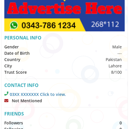
PERSONAL INFO
Gender
Male
Date of Birth
---
Country
Pakistan
City
Lahore
Trust Score
8/100
CONTACT INFO
03XX XXXXXXX Click to view.
Not Mentioned
FRIENDS
Followers
0