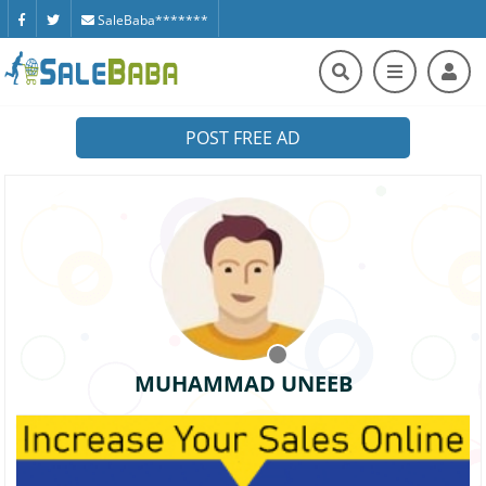
SaleBaba*******
POST FREE AD
MUHAMMAD UNEEB