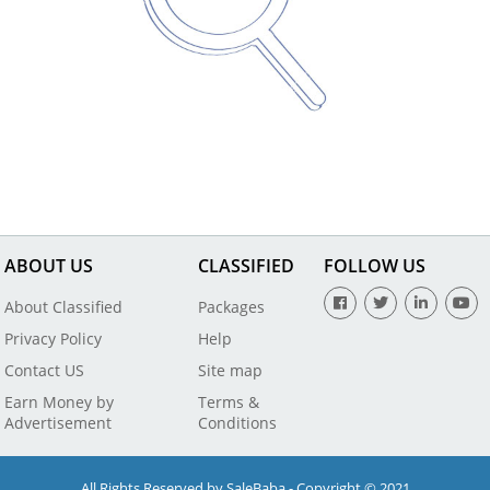
ABOUT US
CLASSIFIED
FOLLOW US
About Classified
Packages
Privacy Policy
Help
Contact US
Site map
Earn Money by
Terms &
Advertisement
Conditions
All Rights Reserved by SaleBaba - Copyright © 2021