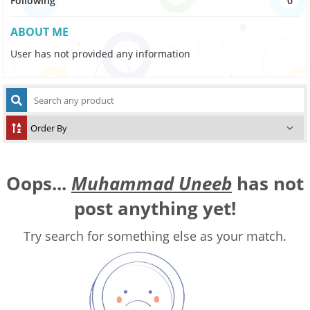
Following
0
ABOUT ME
User has not provided any information
Oops...
Muhammad Uneeb
has not
post anything yet!
Try search for something else as your match.