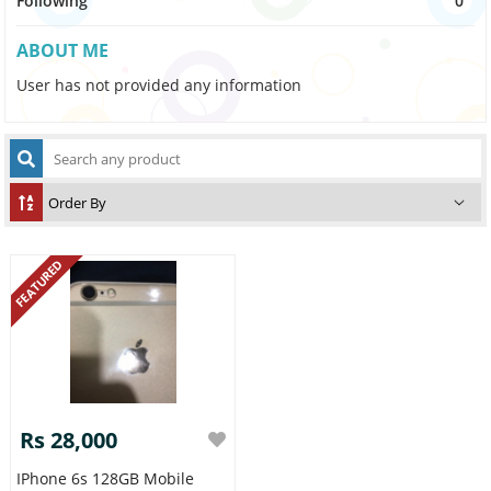
Following
0
ABOUT ME
User has not provided any information
FEATURED
Rs 28,000
IPhone 6s 128GB Mobile