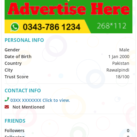
PERSONAL INFO
Gender
Male
Date of Birth
1 Jan 2000
Country
Pakistan
City
Rawalpindi
Trust Score
18/100
CONTACT INFO
03XX XXXXXXX Click to view.
Not Mentioned
FRIENDS
Followers
0