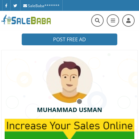
SaleBaba*******
POST FREE AD
MUHAMMAD USMAN