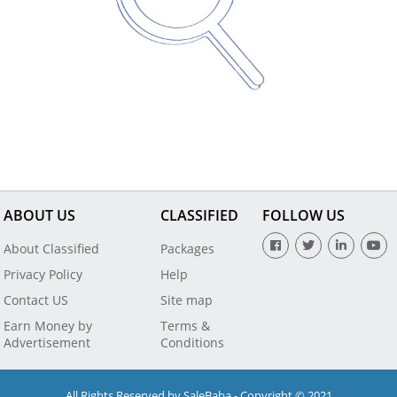
ABOUT US
CLASSIFIED
FOLLOW US
About Classified
Packages
Privacy Policy
Help
Contact US
Site map
Earn Money by
Terms &
Advertisement
Conditions
All Rights Reserved by SaleBaba - Copyright © 2021