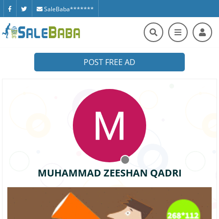
SaleBaba*******
POST FREE AD
MUHAMMAD ZEESHAN QADRI