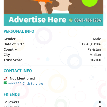
PERSONAL INFO
Gender
Male
Date of Birth
12 Aug 1986
Country
Pakistan
City
Multan
Trust Score
10/100
CONTACT INFO
Not Mentioned
******* Click to view
FRIENDS
Followers
0