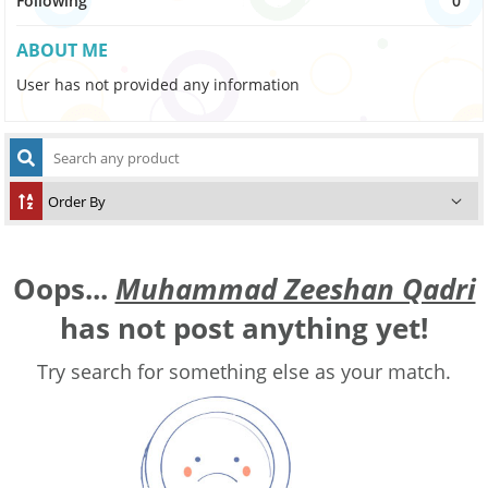
Following
0
ABOUT ME
User has not provided any information
Oops...
Muhammad Zeeshan Qadri
has not post anything yet!
Try search for something else as your match.