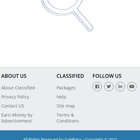
ABOUT US
CLASSIFIED
FOLLOW US
About Classified
Packages
Privacy Policy
Help
Contact US
Site map
Earn Money by
Terms &
Advertisement
Conditions
All Rights Reserved by SaleBaba - Copyright © 2021