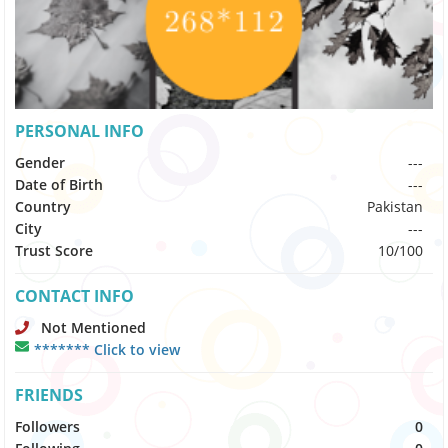
PERSONAL INFO
Gender
---
Date of Birth
---
Country
Pakistan
City
---
Trust Score
10/100
CONTACT INFO
Not Mentioned
******* Click to view
FRIENDS
Followers
0