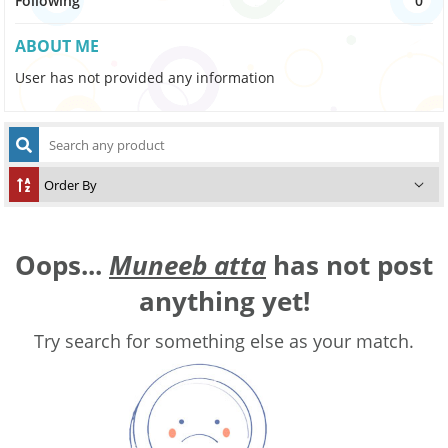
Following
0
ABOUT ME
User has not provided any information
Oops...
Muneeb atta
has not post
anything yet!
Try search for something else as your match.