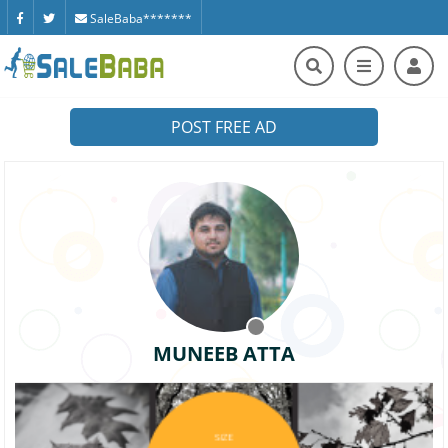
SaleBaba*******
POST FREE AD
MUNEEB ATTA