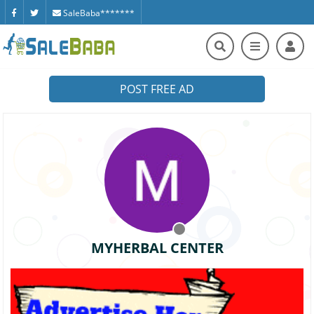
SaleBaba*******
POST FREE AD
MYHERBAL CENTER