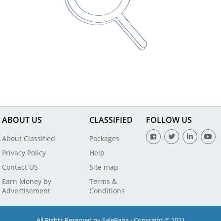
ABOUT US
CLASSIFIED
FOLLOW US
About Classified
Packages
Privacy Policy
Help
Contact US
Site map
Earn Money by
Terms &
Advertisement
Conditions
All Rights Reserved by SaleBaba - Copyright © 2021