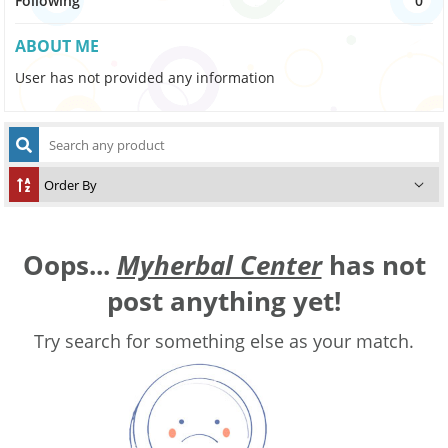
Following
0
ABOUT ME
User has not provided any information
Oops...
Myherbal Center
has not
post anything yet!
Try search for something else as your match.