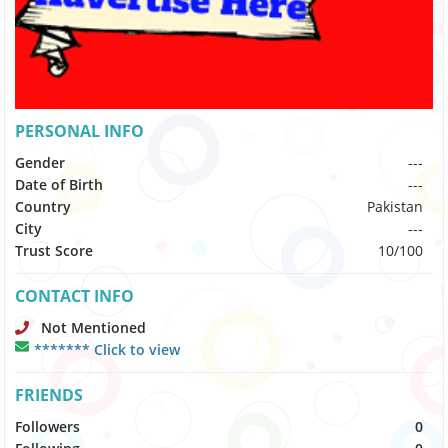
PERSONAL INFO
Gender
---
Date of Birth
---
Country
Pakistan
City
---
Trust Score
10/100
CONTACT INFO
Not Mentioned
******* Click to view
FRIENDS
Followers
0