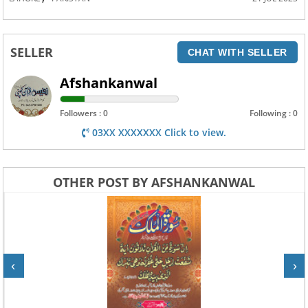
SELLER
CHAT WITH SELLER
Afshankanwal
Followers : 0
Following : 0
03XX XXXXXXX Click to view.
OTHER POST BY AFSHANKANWAL
‹
›