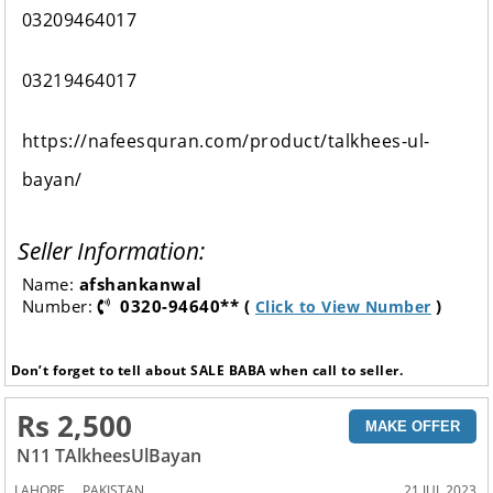
03209464017
03219464017
https://nafeesquran.com/product/talkhees-ul-
bayan/
Seller Information:
Name:
afshankanwal
Number:
0320-94640** (
)
Click to View Number
Don’t forget to tell about SALE BABA when call to seller.
Rs 2,500
MAKE OFFER
N11 TAlkheesUlBayan
,
LAHORE
PAKISTAN
21 JUL 2023