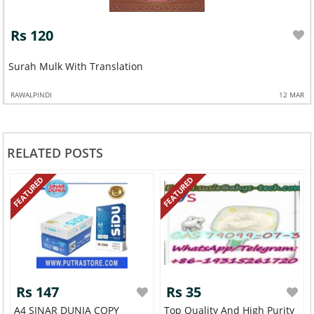
Rs 120
Surah Mulk With Translation
RAWALPINDI
12 MAR
RELATED POSTS
FEATURED
FEATURED
Rs 147
Rs 35
A4 SINAR DUNIA COPY
Top Quality And High Purity