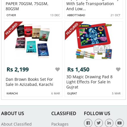
PAPER 70GSM, 75GSM,
With Safe Transportation
80GSM
And Low...
OTHER
13 DEC
ABBOTTABAD
21 OCT
FEATURED
FEATURED
Rs 2,199
Rs 1,450
3D Magic Drawing Pad 8
Dan Brown Books Set For
Light Effects For Sale In
Sale In Azizabad, Karachi
Gujrat
KARACHI
6 MAR
GUJRAT
5 MAR
ABOUT US
CLASSIFIED
FOLLOW US
About Classified
Packages