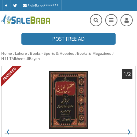
SaleBaba*******
POST FREE AD
Home
Lahore
Books - Sports & Hobbies
Books & Magazines
N11 TAlkheesUlBayan
FEATURED
1/2
‹
›