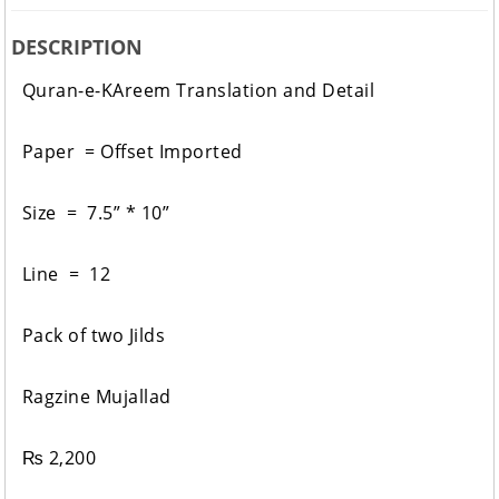
DESCRIPTION
Quran-e-KAreem Translation and Detail
Paper = Offset Imported
Size = 7.5” * 10”
Line = 12
Pack of two Jilds
Ragzine Mujallad
₨
2,200