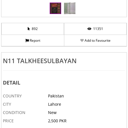
892
11351
Report
Add to Favourite
N11 TALKHEESULBAYAN
DETAIL
COUNTRY
Pakistan
CITY
Lahore
CONDITION
New
PRICE
2,500 PKR