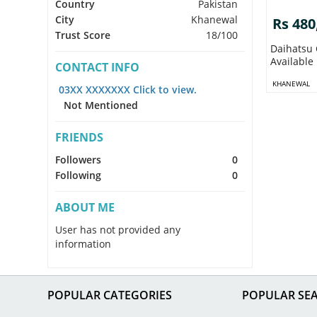
Country
Pakistan
City
Khanewal
Rs 480
Trust Score
18/100
Daihatsu 
Available
CONTACT INFO
KHANEWAL
03XX XXXXXXX Click to view.
Not Mentioned
FRIENDS
Followers
0
Following
0
ABOUT ME
User has not provided any
information
POPULAR CATEGORIES
POPULAR SE