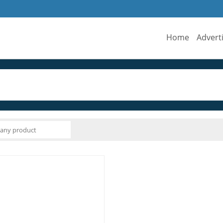
Home
Advert