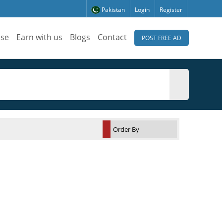
Pakistan
Login
Register
ise
Earn with us
Blogs
Contact
POST FREE AD