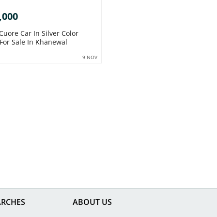
,000
Cuore Car In Silver Color
 For Sale In Khanewal
9 NOV
ARCHES
ABOUT US