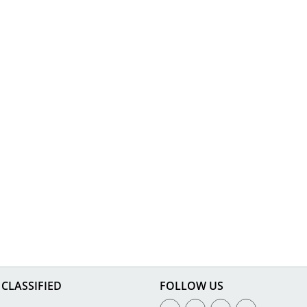
CLASSIFIED
FOLLOW US