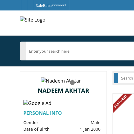
SaleBaba*******
NADEEM AKHTAR
FEATURED
PERSONAL INFO
Gender
Male
Date of Birth
1 Jan 2000