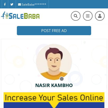
SaleBaba*******
POST FREE AD
NASIR KAMBHO