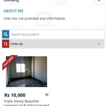
Following
0
ABOUT ME
User has not provided any information
FEATURED
Rs 10,000
Triple Storey Beautiful
Commercial Building Second