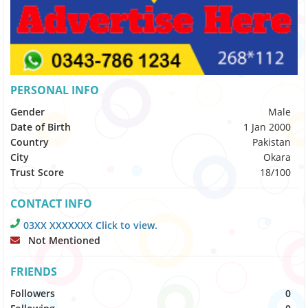
PERSONAL INFO
Gender
Male
Date of Birth
1 Jan 2000
Country
Pakistan
City
Okara
Trust Score
18/100
CONTACT INFO
03XX XXXXXXX Click to view.
Not Mentioned
FRIENDS
Followers
0