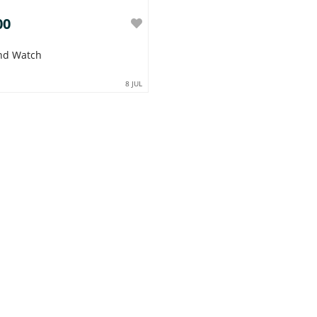
00
nd Watch
8 JUL