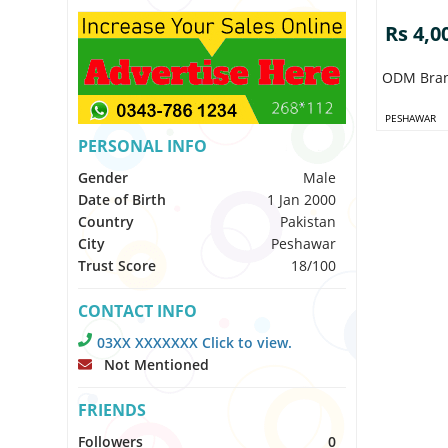
Rs 4,0
ODM Bra
PESHAWAR
PERSONAL INFO
Gender
Male
Date of Birth
1 Jan 2000
Country
Pakistan
City
Peshawar
Trust Score
18/100
CONTACT INFO
03XX XXXXXXX Click to view.
Not Mentioned
FRIENDS
Followers
0