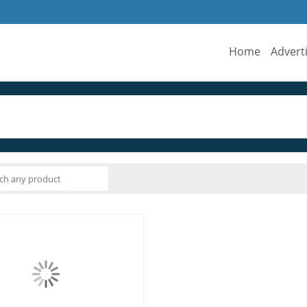
Home
Advert