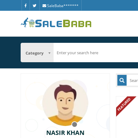
SaleBaba*******
Category
FEATURED
NASIR KHAN