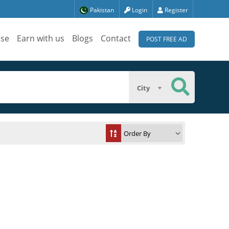
Pakistan
Login
Register
ise
Earn with us
Blogs
Contact
POST FREE AD
City