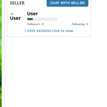
SELLER
CHAT WITH SELLER
User
Followers : 0
Following : 0
03XX XXXXXXX Click to view.