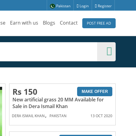
Pakistan
Login
Register
ise
Earn with us
Blogs
Contact
POST FREE AD
Rs 150
MAKE OFFER
New artificial grass 20 MM Available for
Sale in Dera Ismail Khan
,
DERA ISMAIL KHAN
PAKISTAN
13 OCT 2020