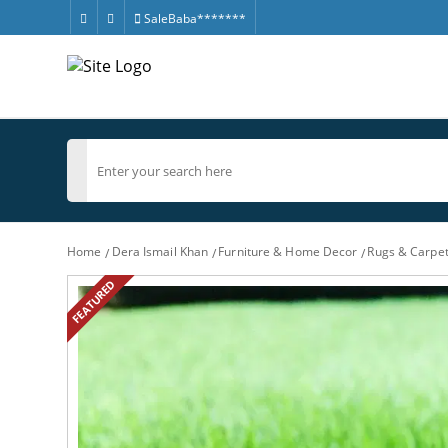
SaleBaba*******
Home
Dera Ismail Khan
Furniture & Home Decor
Rugs & Carpe
FEATURED