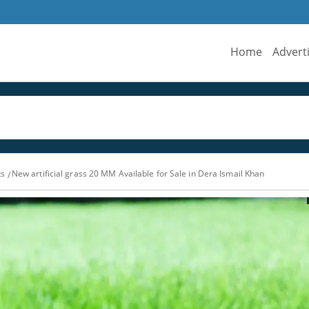
Home
Advert
ts
New artificial grass 20 MM Available for Sale in Dera Ismail Khan