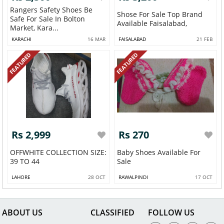
Rangers Safety Shoes Be
Shose For Sale Top Brand
Safe For Sale In Bolton
Available Faisalabad,
Market, Kara...
KARACHI
16 MAR
FAISALABAD
21 FEB
FEATURED
FEATURED
Rs 2,999
Rs 270
OFFWHITE COLLECTION SIZE:
Baby Shoes Available For
39 TO 44
Sale
LAHORE
28 OCT
RAWALPINDI
17 OCT
ABOUT US
CLASSIFIED
FOLLOW US