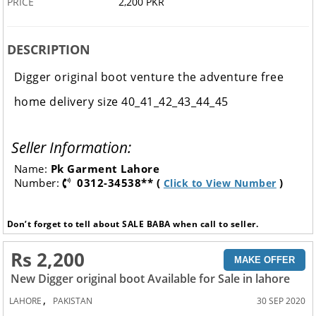
PRICE
2,200 PKR
DESCRIPTION
Digger original boot venture the adventure free
home delivery size 40_41_42_43_44_45
Seller Information:
Name:
Pk Garment Lahore
Number:
0312-34538** (
)
Click to View Number
Don’t forget to tell about SALE BABA when call to seller.
Rs 2,200
MAKE OFFER
New Digger original boot Available for Sale in lahore
,
LAHORE
PAKISTAN
30 SEP 2020