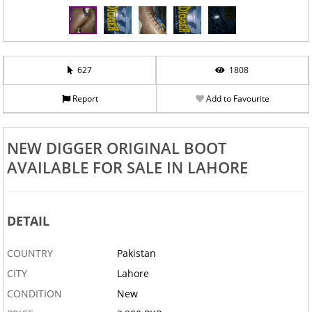
627
1808
Report
Add to Favourite
NEW DIGGER ORIGINAL BOOT
AVAILABLE FOR SALE IN LAHORE
DETAIL
COUNTRY
Pakistan
CITY
Lahore
CONDITION
New