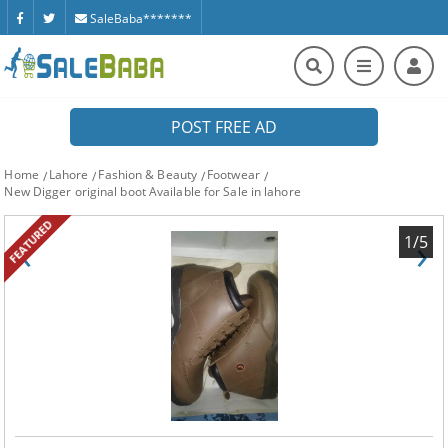
SaleBaba*******
POST FREE AD
Home
Lahore
Fashion & Beauty
Footwear
New Digger original boot Available for Sale in lahore
FEATURED
‹
›
1/5