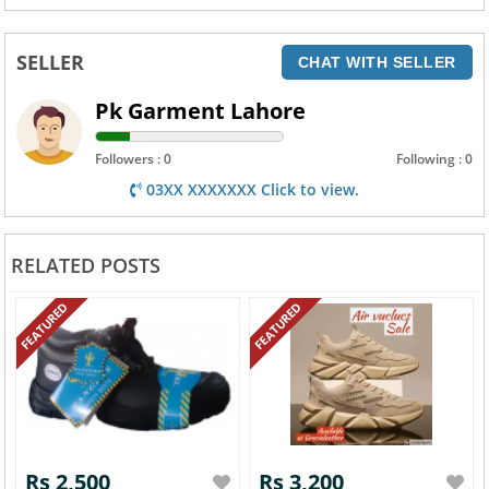
SELLER
CHAT WITH SELLER
Pk Garment Lahore
Followers : 0
Following : 0
03XX XXXXXXX Click to view.
RELATED POSTS
FEATURED
FEATURED
Rs 2,500
Rs 3,200