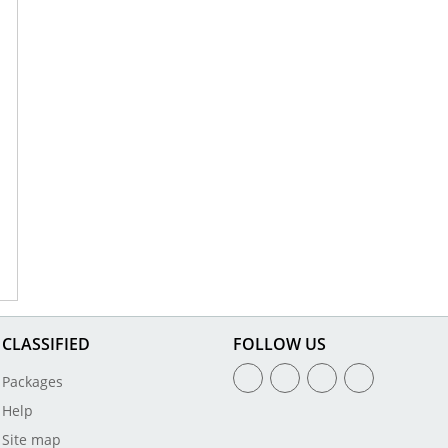
CLASSIFIED
FOLLOW US
Packages
Help
Site map