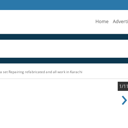
Home
Advert
 set Repairing refabricated and all work in Karachi
›
1/1