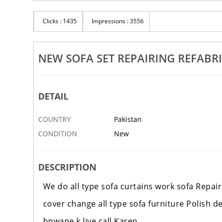
Clicks : 1435
Impressions : 3556
NEW SOFA SET REPAIRING REFABR
DETAIL
COUNTRY
Pakistan
CONDITION
New
DESCRIPTION
We do all type sofa curtains work sofa Repair
cover change all type sofa furniture Polish 
bnwane k liye call Karen