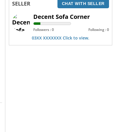
SELLER
CHAT WITH SELLER
Decent Sofa Corner
Followers : 0
Following : 0
03XX XXXXXXX Click to view.