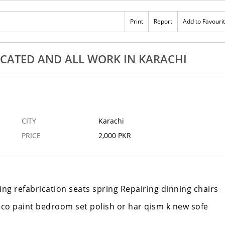
Print
Report
Add to Favouri
ICATED AND ALL WORK IN KARACHI
CITY
Karachi
PRICE
2,000 PKR
ing refabrication seats spring Repairing dinning chairs
deco paint bedroom set polish or har qism k new sofe