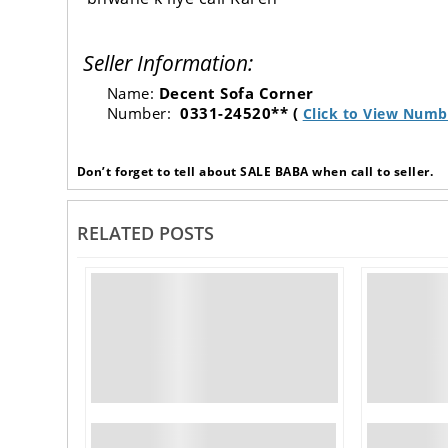
Seller Information:
Name:
Decent Sofa Corner
Number:
0331-24520** (
Click to View Numb
Don’t forget to tell about SALE BABA when call to seller.
RELATED POSTS