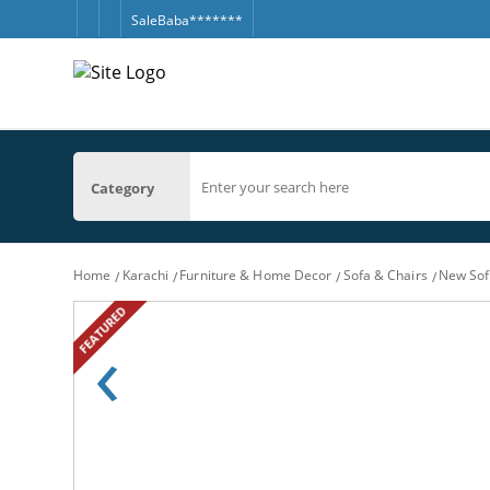
SaleBaba*******
Category
Home
Karachi
Furniture & Home Decor
Sofa & Chairs
New Sofa
FEATURED
‹