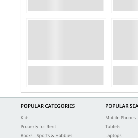
POPULAR CATEGORIES
POPULAR SE
Kids
Mobile Phones
Property for Rent
Tablets
Books - Sports & Hobbies
Laptops