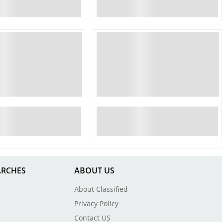
ARCHES
ABOUT US
About Classified
Privacy Policy
Contact US