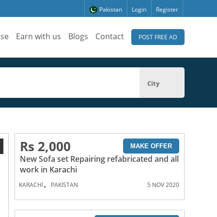
Pakistan
Login
Register
ise
Earn with us
Blogs
Contact
POST FREE AD
City
Rs 2,000
1
MAKE OFFER
New Sofa set Repairing refabricated and all
work in Karachi
,
KARACHI
PAKISTAN
5 NOV 2020