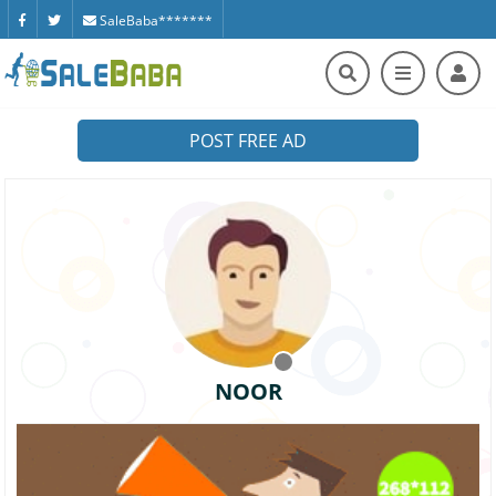
SaleBaba*******
POST FREE AD
NOOR