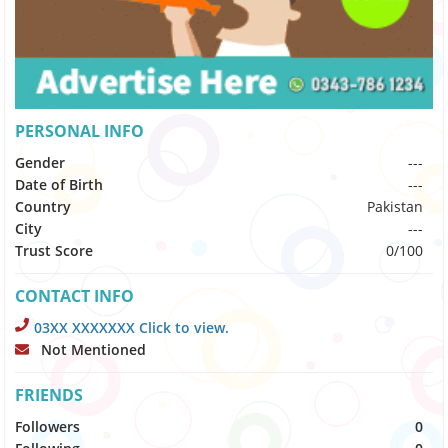
PERSONAL INFO
Gender
---
Date of Birth
---
Country
Pakistan
City
---
Trust Score
0/100
CONTACT INFO
03XX XXXXXXX Click to view.
Not Mentioned
FRIENDS
Followers
0