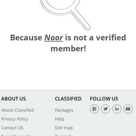
Because
Noor
is not a verified
member!
ABOUT US
CLASSIFIED
FOLLOW US
About Classified
Packages
Privacy Policy
Help
Contact US
Site map