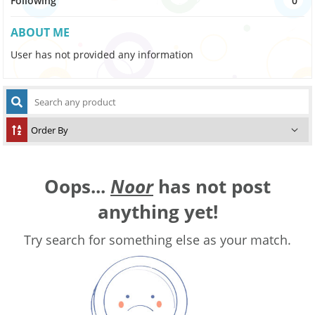
Following
0
ABOUT ME
User has not provided any information
Oops...
Noor
has not post
anything yet!
Try search for something else as your match.