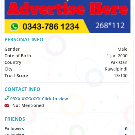
PERSONAL INFO
Gender
Male
Date of Birth
1 Jan 2000
Country
Pakistan
City
Rawalpindi
Trust Score
18/100
CONTACT INFO
03XX XXXXXXX Click to view.
Not Mentioned
FRIENDS
Followers
0