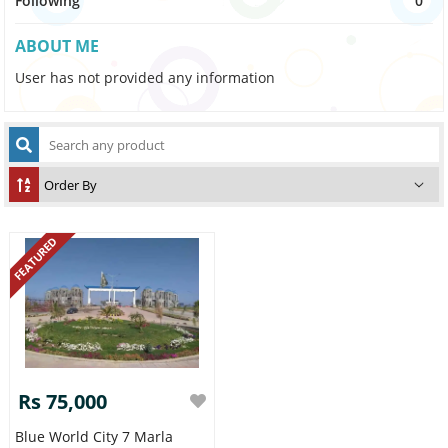
Following
0
ABOUT ME
User has not provided any information
FEATURED
Rs 75,000
Blue World City 7 Marla