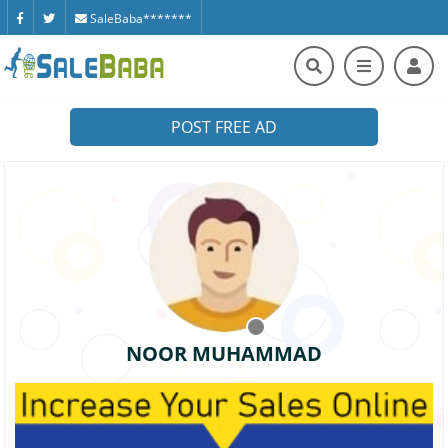
SaleBaba*******
POST FREE AD
NOOR MUHAMMAD