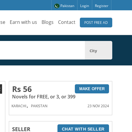
Pakistan
Login
Register
ise
Earn with us
Blogs
Contact
POST FREE AD
City
Rs 56
2
MAKE OFFER
Novels for FREE, or 3, or 399
,
KARACHI
PAKISTAN
23 NOV 2024
SELLER
CHAT WITH SELLER