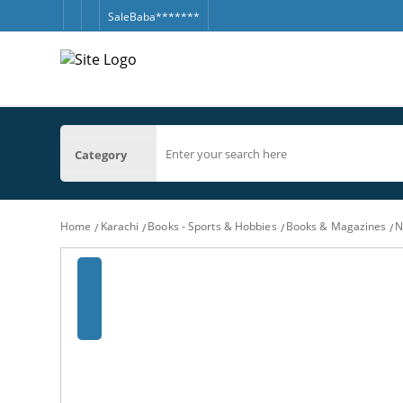
SaleBaba*******
Category
Home
Karachi
Books - Sports & Hobbies
Books & Magazines
N
‹