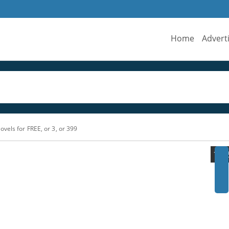
Home
Advert
ovels for FREE, or 3, or 399
›
1/1