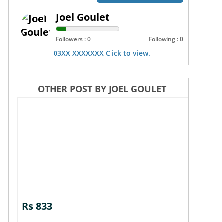
Joel Goulet
Followers : 0
Following : 0
03XX XXXXXXX Click to view.
OTHER POST BY JOEL GOULET
Rs 833