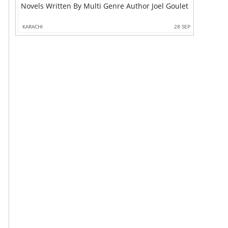
Novels Written By Multi Genre Author Joel Goulet
KARACHI
28 SEP