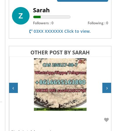
Sarah
Followers : 0
Following : 0
03XX XXXXXXX Click to view.
OTHER POST BY SARAH
‹
›
Rs 10