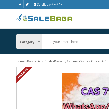
SaleBaba*******
Category
Home
Banda Daud Shah
Property for Rent
Shops - Offices & C
FEATURED