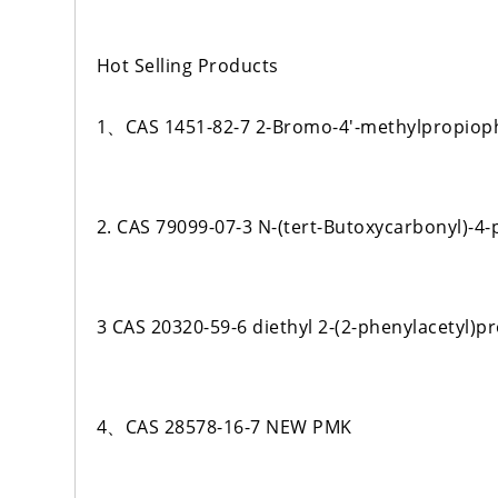
Hot Selling Products
1、CAS 1451-82-7 2-Bromo-4'-methylpropio
2. CAS 79099-07-3 N-(tert-Butoxycarbonyl)-4-
3 CAS 20320-59-6 diethyl 2-(2-phenylacetyl)
4、CAS 28578-16-7 NEW PMK