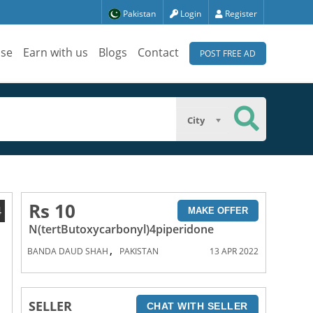
Pakistan
Login
Register
ise
Earn with us
Blogs
Contact
POST FREE AD
City
Rs 10
4
MAKE OFFER
N(tertButoxycarbonyl)4piperidone
,
BANDA DAUD SHAH
PAKISTAN
13 APR 2022
SELLER
CHAT WITH SELLER