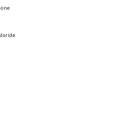
-one
loride