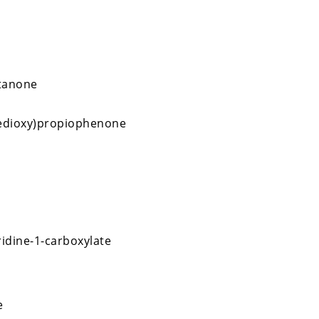
tanone
nedioxy)propiophenone
ridine-1-carboxylate
e