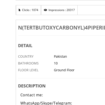
ide
NEW PMK NEW PMK NEW PMK
Clicks : 1074
Impressions : 20317
BAHAWALPUR
26 APR
N(TERTBUTOXYCARBONYL)4PIPER
DETAIL
COUNTRY
Pakistan
BATHROOMS
10
FLOOR LEVEL
Ground Floor
‹
DESCRIPTION
Contact me:
WhatsApp/Skype/Telegram: