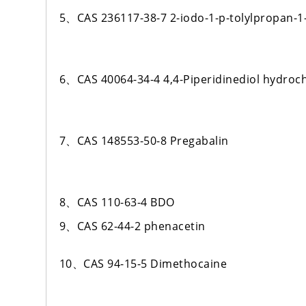
5、CAS 236117-38-7 2-iodo-1-p-tolylpropan-1
6、CAS 40064-34-4 4,4-Piperidinediol hydroch
7、CAS 148553-50-8 Pregabalin
8、CAS 110-63-4 BDO
9、CAS 62-44-2 phenacetin
10、CAS 94-15-5 Dimethocaine