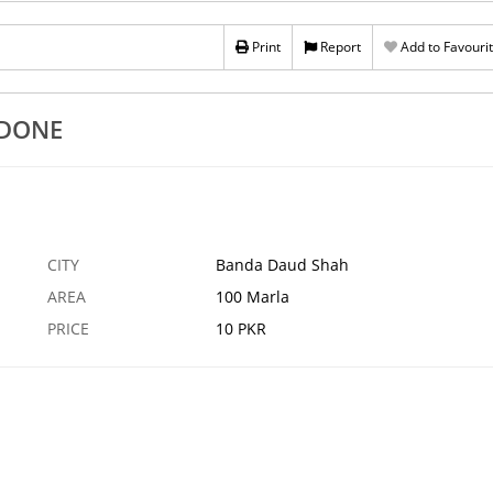
 NEW PMK
BDO BDO BDO BDO
Print
Report
Add to Favouri
13 APR
ASTORE
1
IDONE
CITY
Banda Daud Shah
AREA
100 Marla
PRICE
10 PKR
›