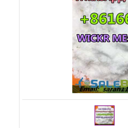
Rs 10