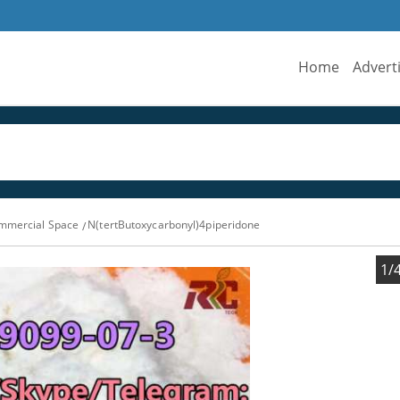
Home
Advert
ommercial Space
N(tertButoxycarbonyl)4piperidone
1/