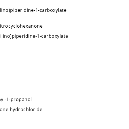
lino)piperidine-1-carboxylate
nitrocyclohexanone
lino)piperidine-1-carboxylate
yl-1-propanol
ione hydrochloride