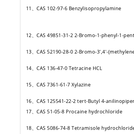
11、CAS 102-97-6 Benzylisopropylamine
12、CAS 49851-31-2 2-Bromo-1-phenyl-1-pen
13、CAS 52190-28-0 2-Bromo-3',4'-(methyle
14、CAS 136-47-0 Tetracine HCL
15、CAS 7361-61-7 Xylazine
16、CAS 125541-22-2 tert-Butyl 4-anilinopipe
17、CAS 51-05-8 Procaine hydrochloride
18、CAS 5086-74-8 Tetramisole hydrochlorid