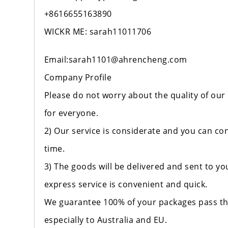
+8616655163890
WICKR ME: sarah11011706
Email:sarah1101@ahrencheng.com
Company Profile
Please do not worry about the quality of our
for everyone.
2) Our service is considerate and you can con
time.
3) The goods will be delivered and sent to y
express service is convenient and quick.
We guarantee 100% of your packages pass th
especially to Australia and EU.