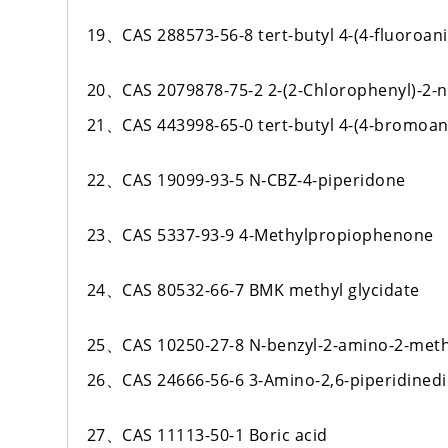
19、CAS 288573-56-8 tert-butyl 4-(4-fluoroani
20、CAS 2079878-75-2 2-(2-Chlorophenyl)-2-
21、CAS 443998-65-0 tert-butyl 4-(4-bromoani
22、CAS 19099-93-5 N-CBZ-4-piperidone
23、CAS 5337-93-9 4-Methylpropiophenone
24、CAS 80532-66-7 BMK methyl glycidate
25、CAS 10250-27-8 N-benzyl-2-amino-2-meth
26、CAS 24666-56-6 3-Amino-2,6-piperidined
27、CAS 11113-50-1 Boric acid