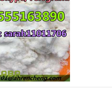
Rs 10