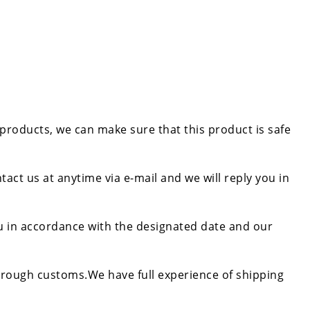
 products, we can make sure that this product is safe
tact us at anytime via e-mail and we will reply you in
ou in accordance with the designated date and our
rough customs.We have full experience of shipping