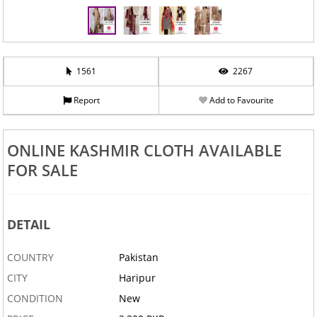
1561
2267
Report
Add to Favourite
ONLINE KASHMIR CLOTH AVAILABLE
FOR SALE
DETAIL
COUNTRY
Pakistan
CITY
Haripur
CONDITION
New