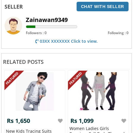
SELLER
CHAT WITH SELLER
Zainawan9349
Followers : 0
Following : 0
03XX XXXXXXX Click to view.
RELATED POSTS
FEATURED
FEATURED
Rs 1,650
Rs 1,099
Women Ladies Girls
New Kids Tracing Suits