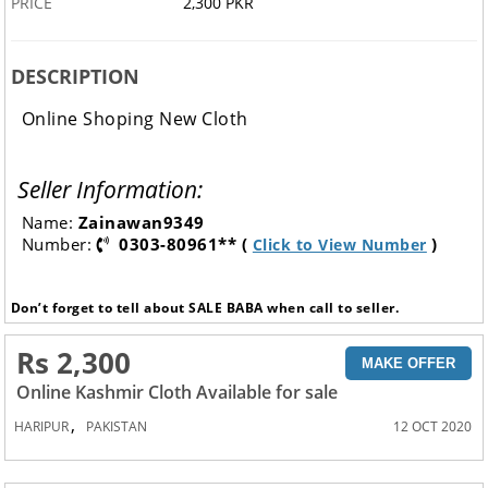
PRICE
2,300 PKR
DESCRIPTION
Online Shoping New Cloth
Seller Information:
Name:
Zainawan9349
Number:
0303-80961** (
)
Click to View Number
Don’t forget to tell about SALE BABA when call to seller.
Rs 2,300
MAKE OFFER
Online Kashmir Cloth Available for sale
,
HARIPUR
PAKISTAN
12 OCT 2020