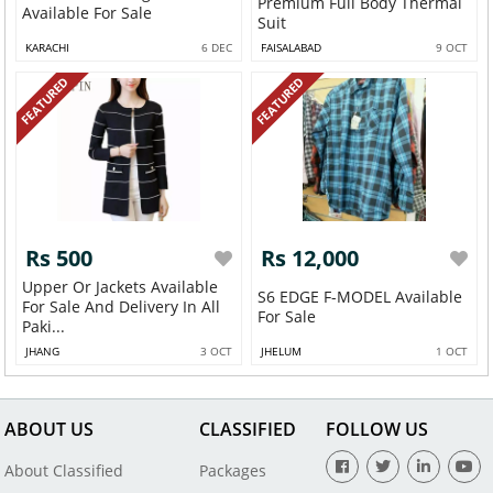
Premium Full Body Thermal
Available For Sale
Suit
KARACHI
6 DEC
FAISALABAD
9 OCT
FEATURED
FEATURED
Rs 500
Rs 12,000
Upper Or Jackets Available
S6 EDGE F-MODEL Available
For Sale And Delivery In All
For Sale
Paki...
JHANG
3 OCT
JHELUM
1 OCT
ABOUT US
CLASSIFIED
FOLLOW US
About Classified
Packages