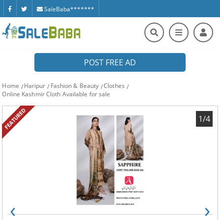
SaleBaba*******
POST FREE AD
Home
Haripur
Fashion & Beauty
Clothes
Online Kashmir Cloth Available for sale
FEATURED
1/4
‹
›