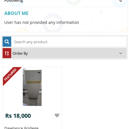
Following
0
ABOUT ME
User has not provided any information
FEATURED
Rs 18,000
Dawlance Fridege