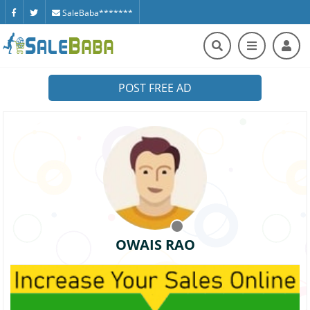
SaleBaba*******
POST FREE AD
OWAIS RAO