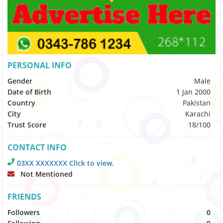
PERSONAL INFO
Gender
Male
Date of Birth
1 Jan 2000
Country
Pakistan
City
Karachi
Trust Score
18/100
CONTACT INFO
03XX XXXXXXX Click to view.
Not Mentioned
FRIENDS
Followers
0